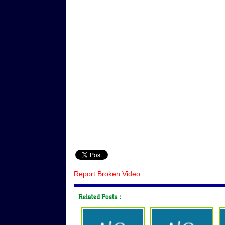
Report Broken Video