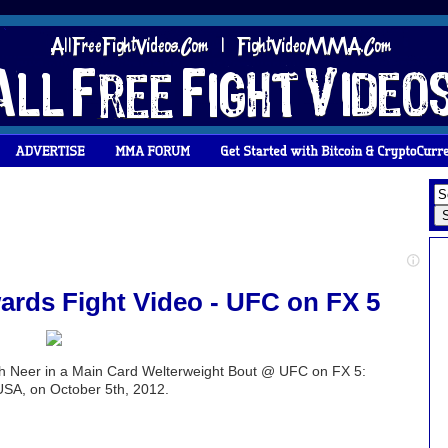
ards Fight Video - UFC on FX 5
sh Neer in a Main Card Welterweight Bout @ UFC on FX 5:
USA, on October 5th, 2012.