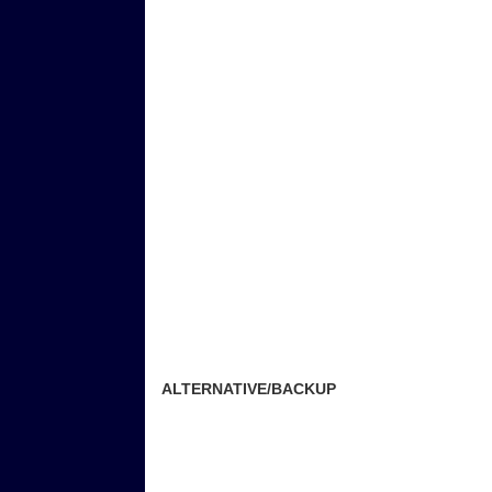
ALTERNATIVE/BACKUP