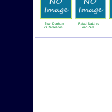
Evan Dunham
Rafael Natal vs
vs Rafael dos...
Joao Zefe...