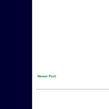
Newer Post