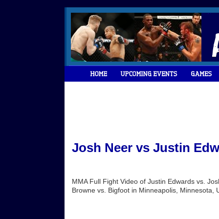
Josh Neer vs Justin Edw
MMA Full Fight Video of Justin Edwards vs. Jo
Browne vs. Bigfoot in Minneapolis, Minnesota, 