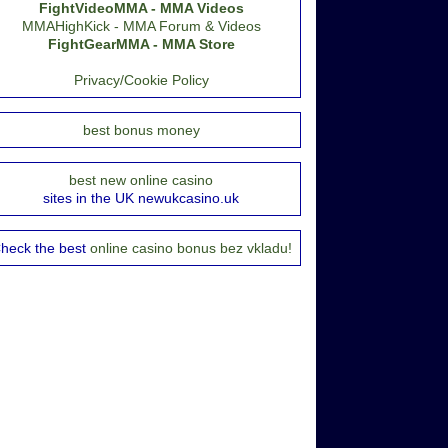
FightVideoMMA - MMA Videos
MMAHighKick - MMA Forum & Videos
FightGearMMA - MMA Store
Privacy/Cookie Policy
best bonus money
best new online casino
sites in the UK newukcasino.uk
heck the best
online casino bonus bez vkladu!