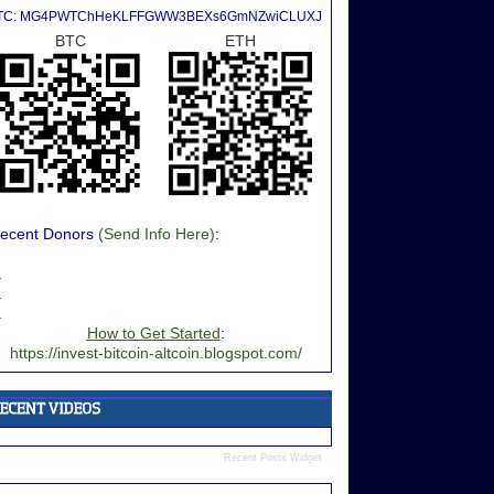
TC: MG4PWTChHeKLFFGWW3BEXs6GmNZwiCLUXJ
BTC
ETH
ecent Donors
(Send Info Here)
:
.
.
.
How to Get Started
:
https://invest-bitcoin-altcoin.blogspot.com/
Recent Posts Widget