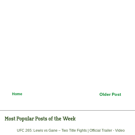
Home
Older Post
UFC 265: Lewis vs Gane – Two Title Fights | Official Trailer - Video