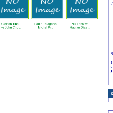
L
Gleison Tibau
Paulo Thiago vs
Nik Lentz vs
vs John Cho...
Michel Pr...
Hacran Dias ...
R
1
2
3