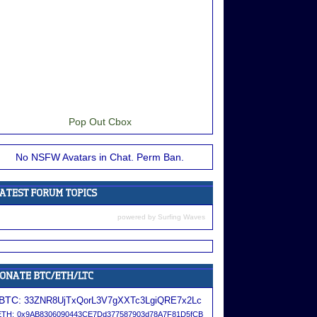
Pop Out Cbox
No NSFW Avatars in Chat. Perm Ban.
powered by
Surfing Waves
BTC:
33ZNR8UjTxQorL3V7gXXTc3LgiQRE7x2Lc
ETH:
0x9AB8306090443CE7Dd377587903d78A7F81D5fCB