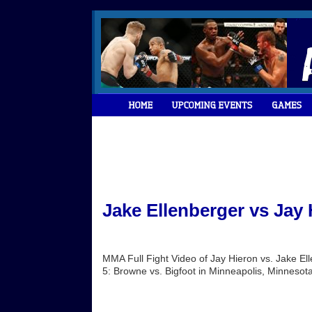
Jake Ellenberger vs Jay 
MMA Full Fight Video of Jay Hieron vs. Jake E
5: Browne vs. Bigfoot in Minneapolis, Minnesot