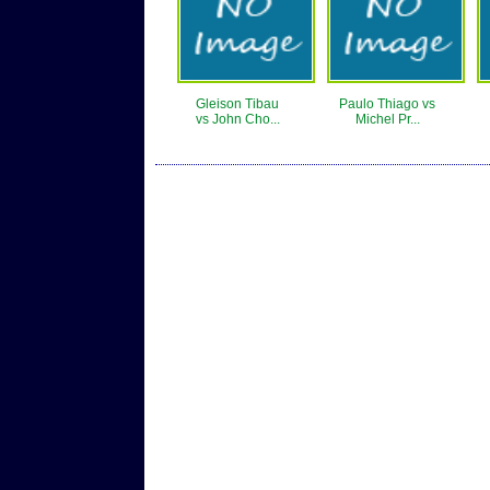
Gleison Tibau
Paulo Thiago vs
vs John Cho...
Michel Pr...