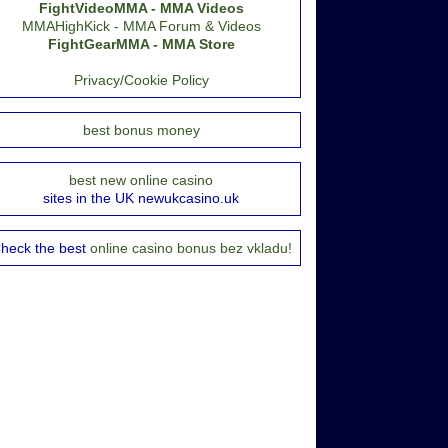
FightVideoMMA - MMA Videos
MMAHighKick - MMA Forum & Videos
FightGearMMA - MMA Store
Privacy/Cookie Policy
best bonus money
best new online casino
sites in the UK newukcasino.uk
heck the best
online casino bonus bez vkladu!