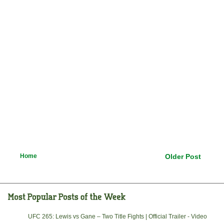
Home
Older Post
UFC 265: Lewis vs Gane – Two Title Fights | Official Trailer - Video