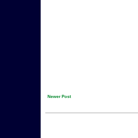
Newer Post