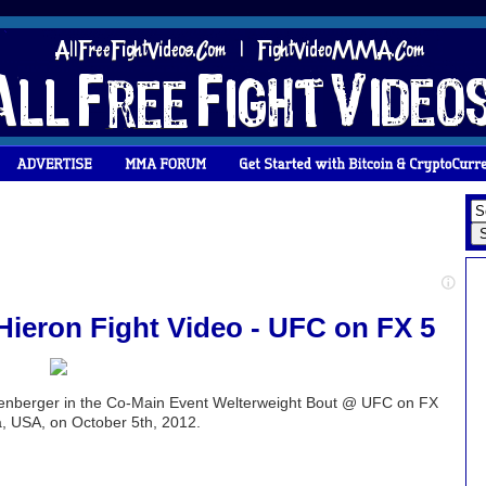
Hieron Fight Video - UFC on FX 5
llenberger in the Co-Main Event Welterweight Bout @ UFC on FX
a, USA, on October 5th, 2012.