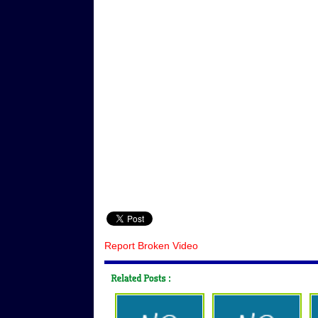
Report Broken Video