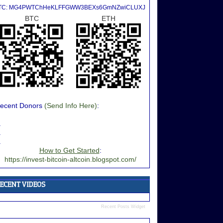
TC: MG4PWTChHeKLFFGWW3BEXs6GmNZwiCLUXJ
BTC
ETH
ecent Donors
(Send Info Here)
:
.
.
.
How to Get Started
:
https://invest-bitcoin-altcoin.blogspot.com/
Recent Posts Widget