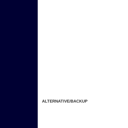
ALTERNATIVE/BACKUP