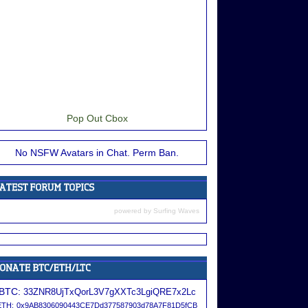
Pop Out Cbox
No NSFW Avatars in Chat. Perm Ban.
powered by
Surfing Waves
BTC:
33ZNR8UjTxQorL3V7gXXTc3LgiQRE7x2Lc
ETH:
0x9AB8306090443CE7Dd377587903d78A7F81D5fCB