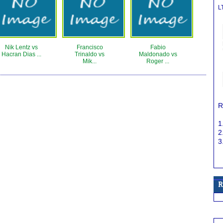
L
Nik Lentz vs
Francisco
Fabio
Hacran Dias ...
Trinaldo vs
Maldonado vs
Mik...
Roger ...
R
1
2
3