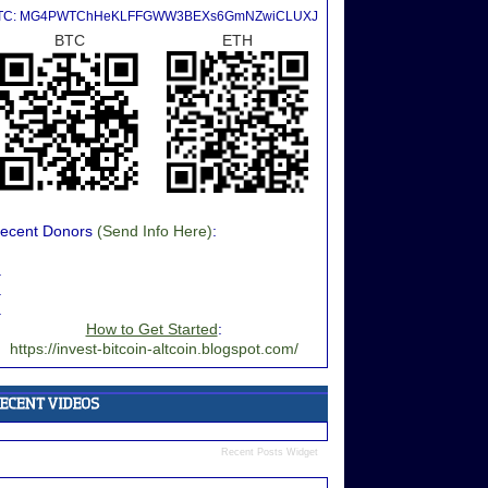
TC: MG4PWTChHeKLFFGWW3BEXs6GmNZwiCLUXJ
BTC
ETH
ecent Donors
(Send Info Here)
:
.
.
.
How to Get Started
:
https://invest-bitcoin-altcoin.blogspot.com/
Recent Posts Widget