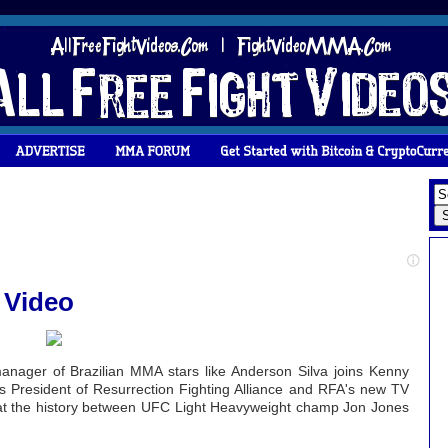
 Video
nager of Brazilian MMA stars like Anderson Silva joins Kenny
s President of Resurrection Fighting Alliance and RFA's new TV
 at the history between UFC Light Heavyweight champ Jon Jones