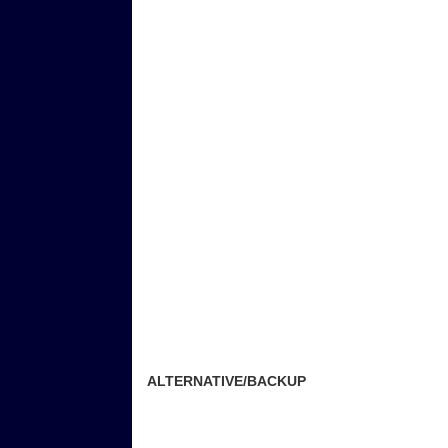
ALTERNATIVE/BACKUP