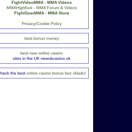
FightVideoMMA - MMA Videos
MMAHighKick - MMA Forum & Videos
FightGearMMA - MMA Store
Privacy/Cookie Policy
best bonus money
best new online casino
sites in the UK newukcasino.uk
heck the best
online casino bonus bez vkladu!