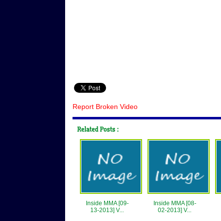
Report Broken Video
Inside MMA [09-
Inside MMA [08-
13-2013] V...
02-2013] V...