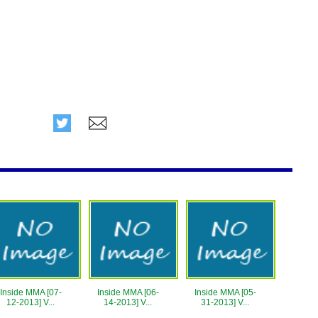
Inside MMA [07-
Inside MMA [06-
Inside MMA [05-
12-2013] V...
14-2013] V...
31-2013] V...