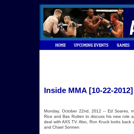
Inside MMA [10-22-2012]
Monday, October 22nd, 2012 -- Ed Soares, ma
Rice and Bas Rutten to discuss his new role a
deal with AXS TV. Also, Ron Kruck looks back
and Chael Sonnen.