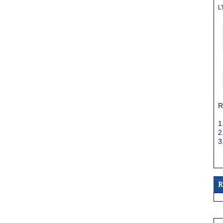
L
R
1
2
3