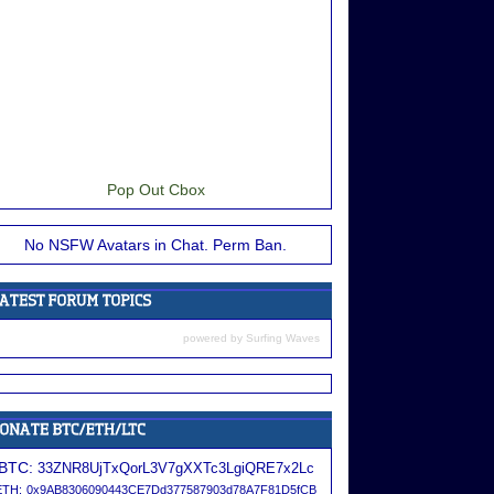
Pop Out Cbox
No NSFW Avatars in Chat. Perm Ban.
powered by
Surfing Waves
BTC:
33ZNR8UjTxQorL3V7gXXTc3LgiQRE7x2Lc
ETH:
0x9AB8306090443CE7Dd377587903d78A7F81D5fCB