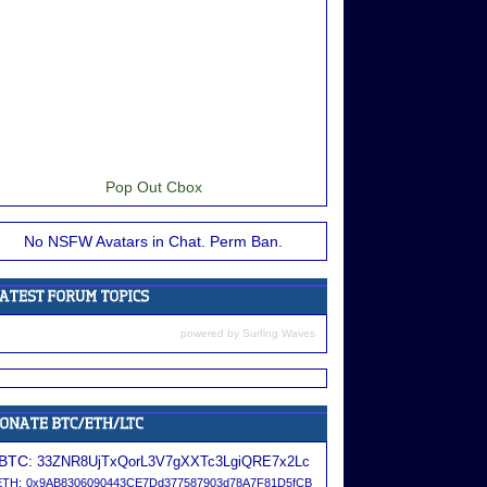
Pop Out Cbox
No NSFW Avatars in Chat. Perm Ban.
powered by
Surfing Waves
BTC:
33ZNR8UjTxQorL3V7gXXTc3LgiQRE7x2Lc
ETH:
0x9AB8306090443CE7Dd377587903d78A7F81D5fCB