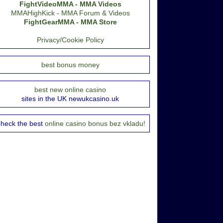
FightVideoMMA - MMA Videos
MMAHighKick - MMA Forum & Videos
FightGearMMA - MMA Store
Privacy/Cookie Policy
best bonus money
best new online casino
sites in the UK newukcasino.uk
heck the best
online casino bonus bez vkladu!