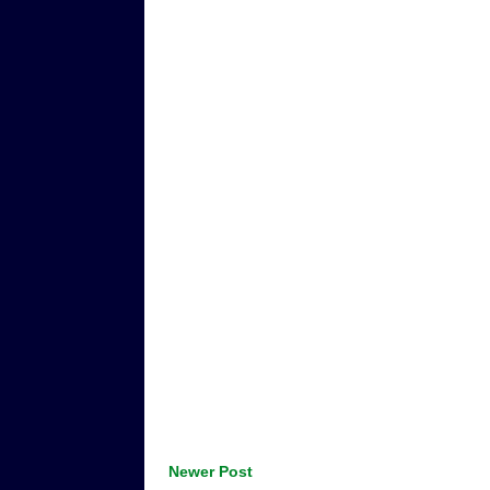
Newer Post