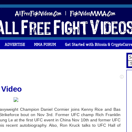
 Video
eavyweight Champion Daniel Cormier joins Kenny Rice and Bas
 Strikeforce bout on Nov 3rd. Former UFC champ Rich Franklin
 Cung Le at the first UFC event in China Nov 10th and former UFC
s recent autobiography. Also, Ron Kruck talks to UFC Hall of