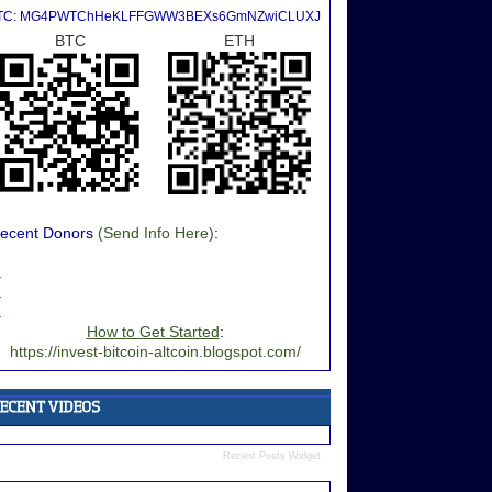
TC: MG4PWTChHeKLFFGWW3BEXs6GmNZwiCLUXJ
BTC
ETH
ecent Donors
(Send Info Here)
:
.
.
.
How to Get Started
:
https://invest-bitcoin-altcoin.blogspot.com/
Recent Posts Widget