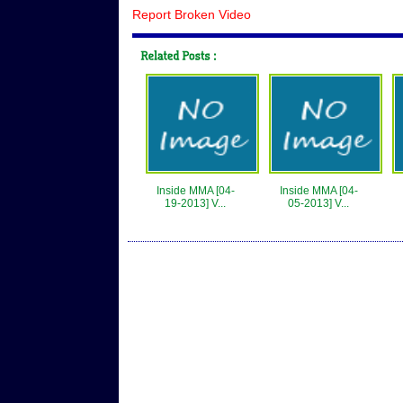
Report Broken Video
Inside MMA [04-
Inside MMA [04-
19-2013] V...
05-2013] V...