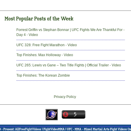
Forrest Griffin vs Stephan Bonnar | UFC Fights We Are Thankful For -
Day 4 - Video
UFC 328: Free Fight Marathon - Video
Top Finishes: Max Holloway - Video
UFC 265: Lewis vs Gane – Two Title Fights | Official Trailer - Video
Top Finishes: The Korean Zombie
Privacy Policy
-