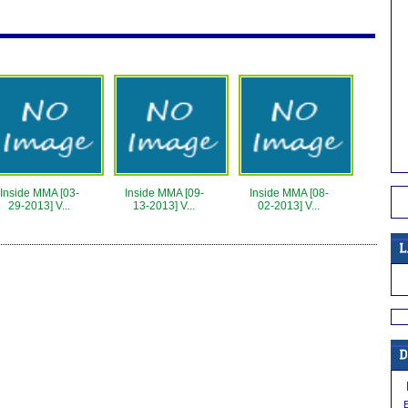
Inside MMA [03-
Inside MMA [09-
Inside MMA [08-
29-2013] V...
13-2013] V...
02-2013] V...