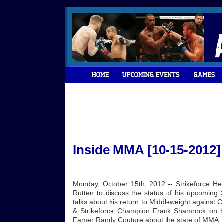
Inside MMA [10-15-2012]
Monday, October 15th, 2012 -- Strikeforce H
Rutten to discuss the status of his upcoming
talks about his return to Middleweight against
& Strikeforce Champion Frank Shamrock on hi
Famer Randy Couture about the state of MMA.