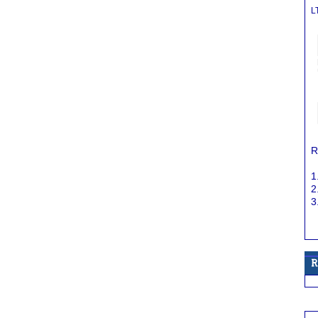
L
R
1
2
3