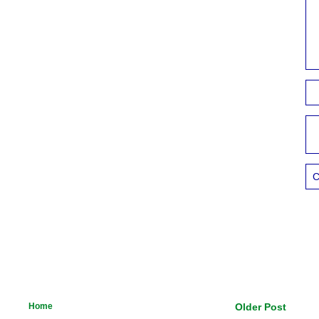
C
Home
Older Post