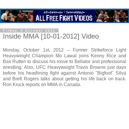
Friday, 5 October 2012
Inside MMA [10-01-2012] Video
Monday, October 1st, 2012 -- Former Strikeforce Light
Heavyweight Champion Mo Lawal joins Kenny Rice and
Bas Rutten to discuss his move to Bellator and professional
wrestling. Also, UFC Heavyweight Travis Browne just days
before his headlining fight against Antonio "Bigfoot" Silva
and Brett Rogers talks about getting his life back on track.
Ron Kruck reports on MMA in Canada.