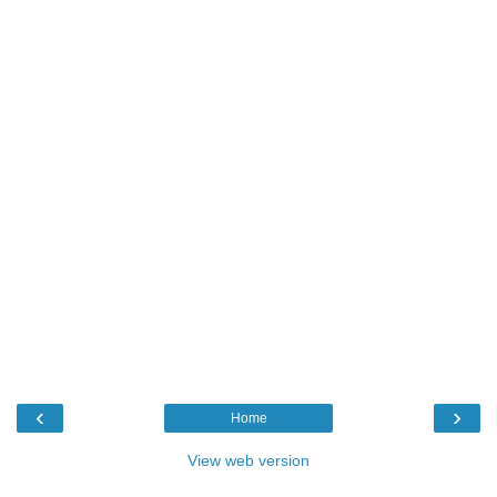
‹
›
Home
View web version