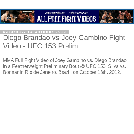
Saturday, 13 October 2012
Diego Brandao vs Joey Gambino Fight
Video - UFC 153 Prelim
MMA Full Fight Video of Joey Gambino vs. Diego Brandao
in a Featherweight Preliminary Bout @ UFC 153: Silva vs.
Bonnar in Rio de Janeiro, Brazil, on October 13th, 2012.