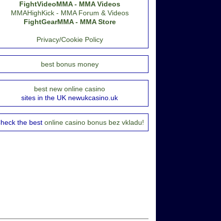
FightVideoMMA - MMA Videos
MMAHighKick - MMA Forum & Videos
FightGearMMA - MMA Store
Privacy/Cookie Policy
best bonus money
best new online casino
sites in the UK newukcasino.uk
heck the best
online casino bonus bez vkladu!