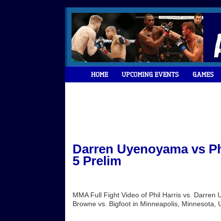
Darren Uyenoyama vs Phi
5 Prelim
MMA Full Fight Video of Phil Harris vs. Darre
Browne vs. Bigfoot in Minneapolis, Minnesota, 