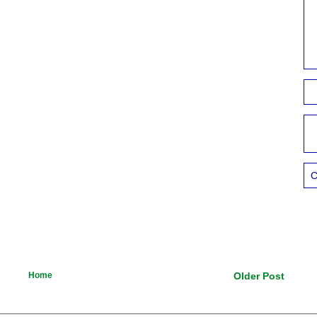
C
Home
Older Post