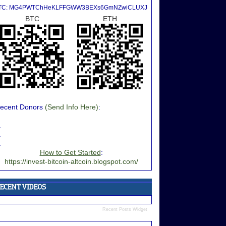
TC: MG4PWTChHeKLFFGWW3BEXs6GmNZwiCLUXJ
BTC
ETH
ecent Donors
(Send Info Here)
:
.
.
.
How to Get Started
:
https://invest-bitcoin-altcoin.blogspot.com/
Recent Posts Widget