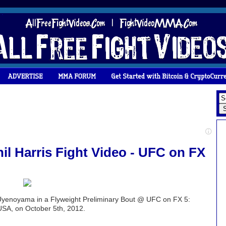
l Harris Fight Video - UFC on FX
n Uyenoyama in a Flyweight Preliminary Bout @ UFC on FX 5:
USA, on October 5th, 2012.