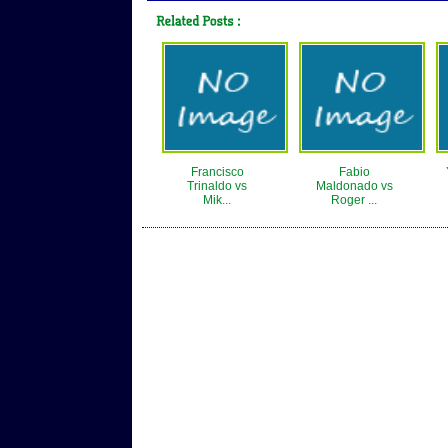
Francisco
Fabio
Trinaldo vs
Maldonado vs
Mik...
Roger ...