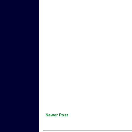
Newer Post