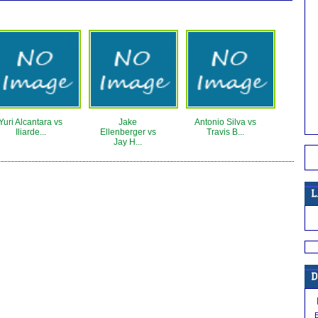
Yuri Alcantara vs
Jake
Antonio Silva vs
Iliarde...
Ellenberger vs
Travis B...
Jay H...