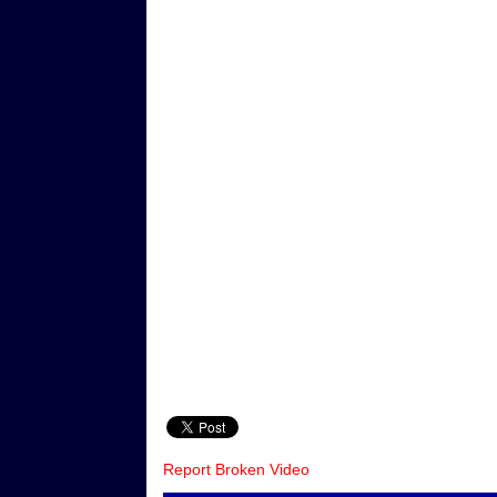
Report Broken Video