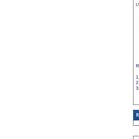
L
R
1
2
3