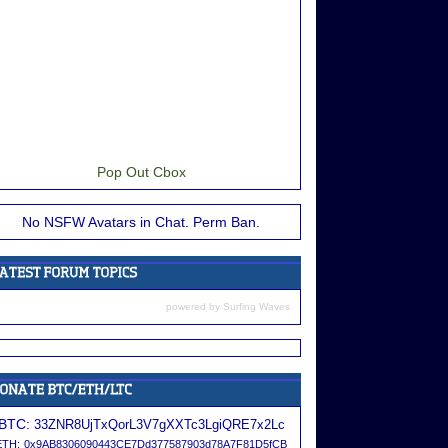
Pop Out Cbox
No NSFW Avatars in Chat. Perm Ban.
powered by
Surfing Waves
BTC:
33ZNR8UjTxQorL3V7gXXTc3LgiQRE7x2Lc
ETH:
0x9AB8306090443CE7Dd377587903d78A7F81D5fCB