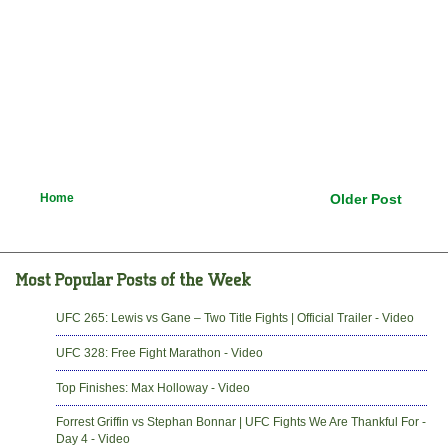
Home
Older Post
UFC 265: Lewis vs Gane – Two Title Fights | Official Trailer - Video
UFC 328: Free Fight Marathon - Video
Top Finishes: Max Holloway - Video
Forrest Griffin vs Stephan Bonnar | UFC Fights We Are Thankful For -
Day 4 - Video