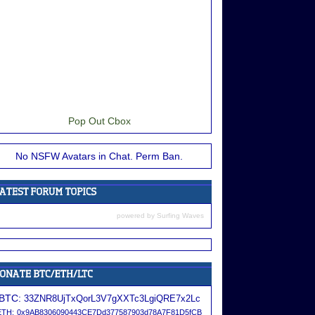
Pop Out Cbox
No NSFW Avatars in Chat. Perm Ban.
powered by
Surfing Waves
BTC:
33ZNR8UjTxQorL3V7gXXTc3LgiQRE7x2Lc
ETH:
0x9AB8306090443CE7Dd377587903d78A7F81D5fCB