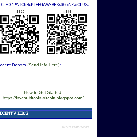
TC: MG4PWTChHeKLFFGWW3BEXs6GmNZwiCLUXJ
BTC
ETH
ecent Donors
(Send Info Here)
:
.
.
.
How to Get Started
:
https://invest-bitcoin-altcoin.blogspot.com/
Recent Posts Widget