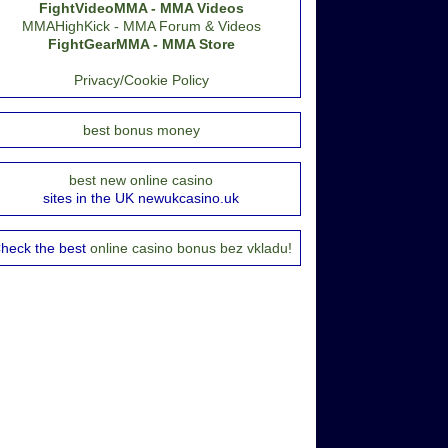
FightVideoMMA - MMA Videos
MMAHighKick - MMA Forum & Videos
FightGearMMA - MMA Store
Privacy/Cookie Policy
best bonus money
best new online casino
sites in the UK newukcasino.uk
heck the best
online casino bonus bez vkladu!