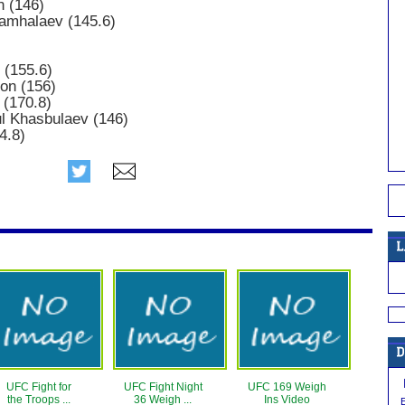
n (146)
hamhalaev (145.6)
 (155.6)
son (156)
 (170.8)
 Khasbulaev (146)
4.8)
UFC Fight for
UFC Fight Night
UFC 169 Weigh
the Troops ...
36 Weigh ...
Ins Video