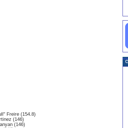
ll" Freire (154.8)
tinez (146)
anyan (146)