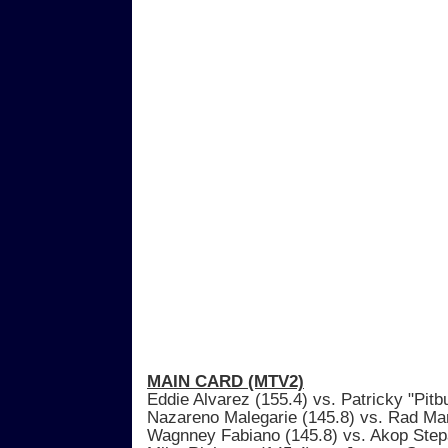
MAIN CARD (MTV2)
Eddie Alvarez (155.4) vs. Patricky "Pitbu
Nazareno Malegarie (145.8) vs. Rad Mar
Wagnney Fabiano (145.8) vs. Akop Step