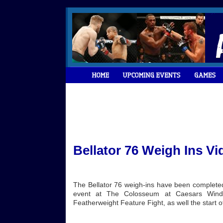
Bellator 76 Weigh Ins Vi
The Bellator 76 weigh-ins have been completed 
event at The Colosseum at Caesars Windsor
Featherweight Feature Fight, as well the start