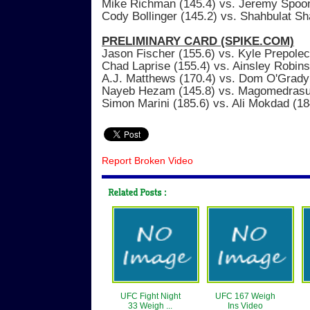
Mike Richman (145.4) vs. Jeremy Spoo
Cody Bollinger (145.2) vs. Shahbulat S
PRELIMINARY CARD (SPIKE.COM)
Jason Fischer (155.6) vs. Kyle Prepolec
Chad Laprise (155.4) vs. Ainsley Robin
A.J. Matthews (170.4) vs. Dom O'Grady
Nayeb Hezam (145.8) vs. Magomedrasul
Simon Marini (185.6) vs. Ali Mokdad (18
Report Broken Video
UFC Fight Night
UFC 167 Weigh
33 Weigh ...
Ins Video