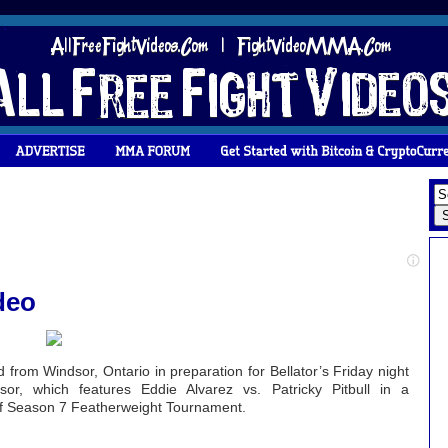
deo
from Windsor, Ontario in preparation for Bellator’s Friday night
, which features Eddie Alvarez vs. Patricky Pitbull in a
 of Season 7 Featherweight Tournament.