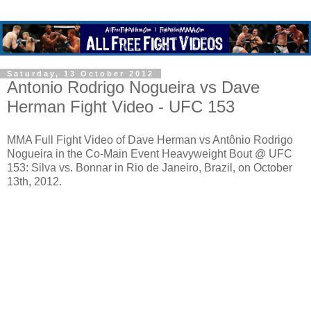
Saturday, 13 October 2012
Antonio Rodrigo Nogueira vs Dave
Herman Fight Video - UFC 153
MMA Full Fight Video of Dave Herman vs Antônio Rodrigo
Nogueira in the Co-Main Event Heavyweight Bout @ UFC
153: Silva vs. Bonnar in Rio de Janeiro, Brazil, on October
13th, 2012.