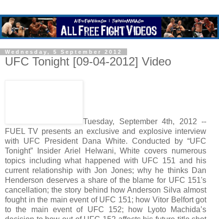
Wednesday, 5 September 2012
UFC Tonight [09-04-2012] Video
Tuesday, September 4th, 2012 --
FUEL TV presents an exclusive and explosive interview
with UFC President Dana White. Conducted by “UFC
Tonight” Insider Ariel Helwani, White covers numerous
topics including what happened with UFC 151 and his
current relationship with Jon Jones; why he thinks Dan
Henderson deserves a share of the blame for UFC 151's
cancellation; the story behind how Anderson Silva almost
fought in the main event of UFC 151; how Vitor Belfort got
to the main event of UFC 152; how Lyoto Machida’s