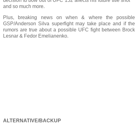
decision to bow out of UFC 152 affects his future title shot
and so much more.
Plus, breaking news on when & where the possible
GSP/Anderson Silva superfight may take place and if the
rumors are true about a possible UFC fight between Brock
Lesnar & Fedor Emelianenko.
ALTERNATIVE/BACKUP