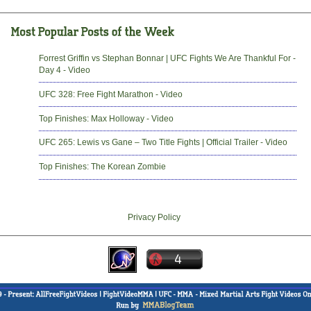
Forrest Griffin vs Stephan Bonnar | UFC Fights We Are Thankful For -
Day 4 - Video
UFC 328: Free Fight Marathon - Video
Top Finishes: Max Holloway - Video
UFC 265: Lewis vs Gane – Two Title Fights | Official Trailer - Video
Top Finishes: The Korean Zombie
Privacy Policy
-