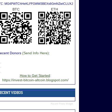
TC: MG4PWTChHeKLFFGWW3BEXs6GmNZwiCLUXJ
BTC
ETH
ecent Donors
(Send Info Here)
:
.
.
.
How to Get Started
:
https://invest-bitcoin-altcoin.blogspot.com/
Recent Posts Widget