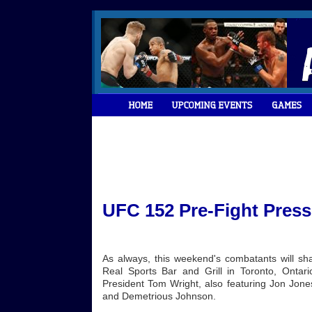
UFC 152 Pre-Fight Pres
As always, this weekend's combatants will shar
Real Sports Bar and Grill in Toronto, Ont
President Tom Wright, also featuring Jon Jones
and Demetrious Johnson.