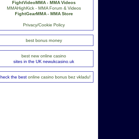
FightVideoMMA - MMA Videos
MMAHighKick - MMA Forum & Videos
FightGearMMA - MMA Store
Privacy/Cookie Policy
best bonus money
best new online casino
sites in the UK newukcasino.uk
heck the best
online casino bonus bez vkladu!