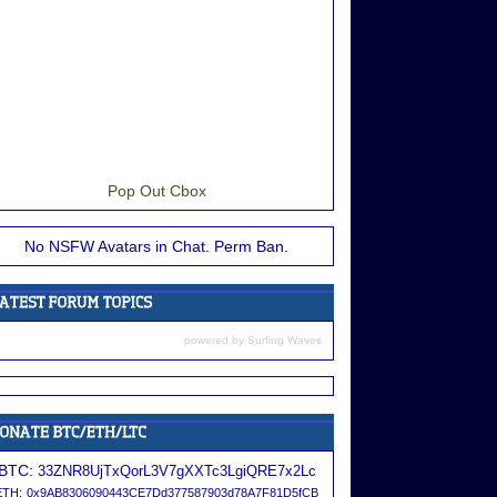
Pop Out Cbox
No NSFW Avatars in Chat. Perm Ban.
powered by
Surfing Waves
BTC:
33ZNR8UjTxQorL3V7gXXTc3LgiQRE7x2Lc
ETH:
0x9AB8306090443CE7Dd377587903d78A7F81D5fCB