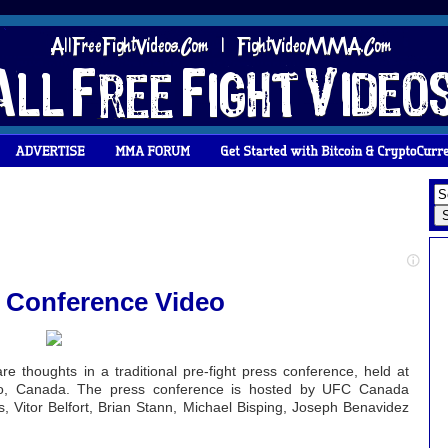
s Conference Video
e thoughts in a traditional pre-fight press conference, held at
ario, Canada. The press conference is hosted by UFC Canada
, Vitor Belfort, Brian Stann, Michael Bisping, Joseph Benavidez