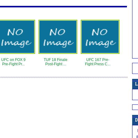
UFC on FOX 9
TUF 18 Finale
UFC 167 Pre-
Pre-Fight Pr...
Post-Fight ...
Fight Press C...