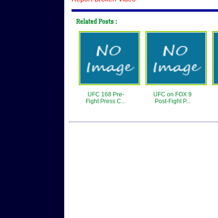
UFC 168 Pre-
UFC on FOX 9
Fight Press C...
Post-Fight P...