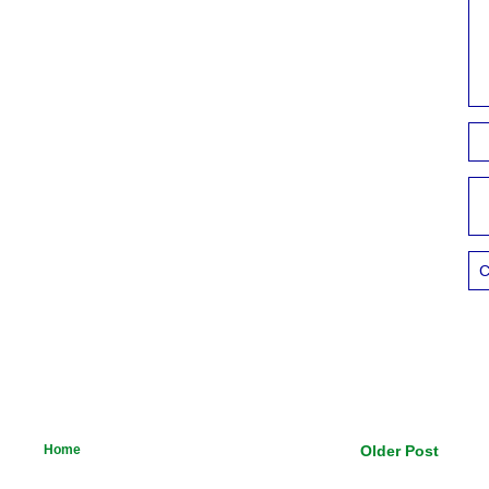
C
Home
Older Post