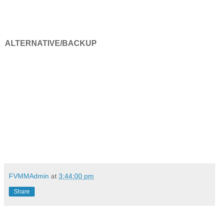
ALTERNATIVE/BACKUP
FVMMAdmin
at
3:44:00 pm
Share