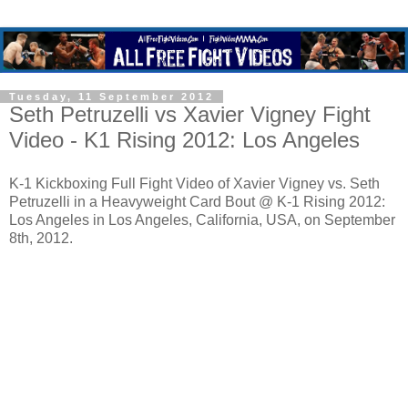
Tuesday, 11 September 2012
Seth Petruzelli vs Xavier Vigney Fight
Video - K1 Rising 2012: Los Angeles
K-1 Kickboxing Full Fight Video of Xavier Vigney vs. Seth
Petruzelli in a Heavyweight Card Bout @ K-1 Rising 2012:
Los Angeles in Los Angeles, California, USA, on September
8th, 2012.