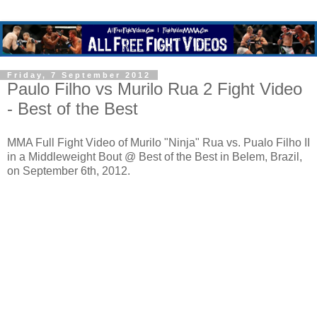
Friday, 7 September 2012
Paulo Filho vs Murilo Rua 2 Fight Video
- Best of the Best
MMA Full Fight Video of Murilo "Ninja" Rua vs. Pualo Filho II
in a Middleweight Bout @ Best of the Best in Belem, Brazil,
on September 6th, 2012.