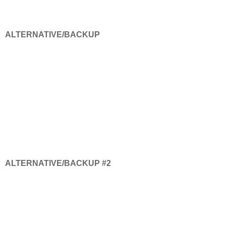
ALTERNATIVE/BACKUP
ALTERNATIVE/BACKUP #2