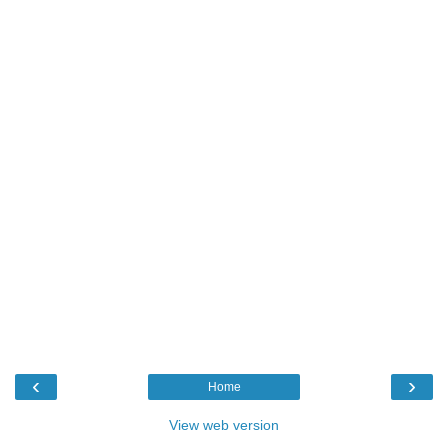
‹
›
Home
View web version