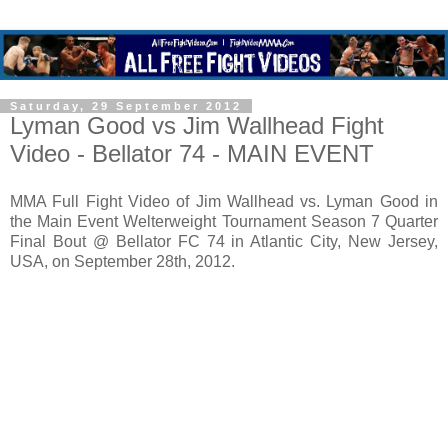
Saturday, 29 September 2012
Lyman Good vs Jim Wallhead Fight
Video - Bellator 74 - MAIN EVENT
MMA Full Fight Video of Jim Wallhead vs. Lyman Good in
the Main Event Welterweight Tournament Season 7 Quarter
Final Bout @ Bellator FC 74 in Atlantic City, New Jersey,
USA, on September 28th, 2012.