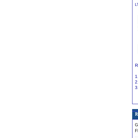
L
R
1
2
3
G
F