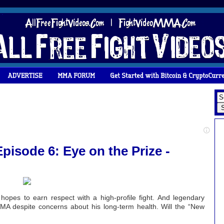
pisode 6: Eye on the Prize -
 hopes to earn respect with a high-profile fight. And legendary
MMA despite concerns about his long-term health. Will the “New