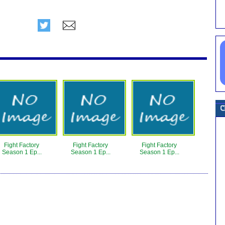
Fight Factory
Fight Factory
Fight Factory
Season 1 Ep...
Season 1 Ep...
Season 1 Ep...