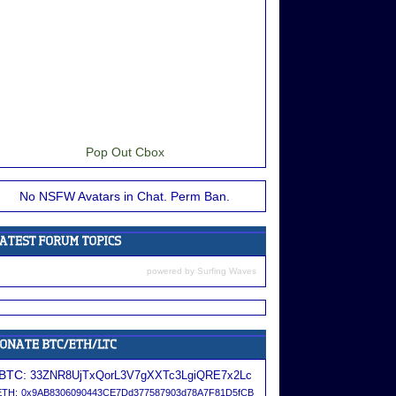
Pop Out Cbox
No NSFW Avatars in Chat. Perm Ban.
powered by
Surfing Waves
BTC:
33ZNR8UjTxQorL3V7gXXTc3LgiQRE7x2Lc
ETH:
0x9AB8306090443CE7Dd377587903d78A7F81D5fCB