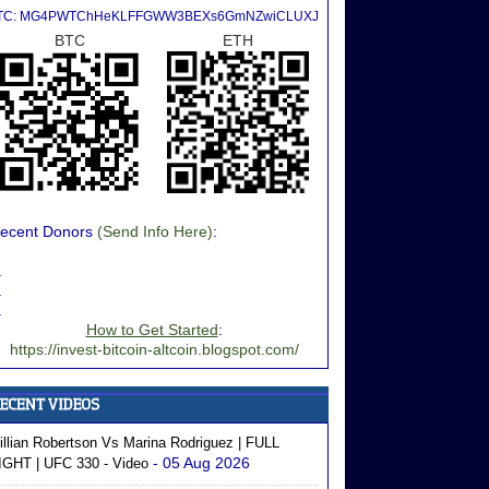
TC: MG4PWTChHeKLFFGWW3BEXs6GmNZwiCLUXJ
BTC
ETH
ecent Donors
(Send Info Here)
:
.
.
.
How to Get Started
:
https://invest-bitcoin-altcoin.blogspot.com/
illian Robertson Vs Marina Rodriguez | FULL
- 05 Aug 2026
IGHT | UFC 330 - Video