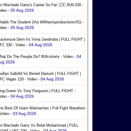
an Machado Garry's Career So Far 🇮🇪 #ufc330 -
- 05 Aug 2026
ideo
habib The Student (via Willharrisproductions/IG) -
- 05 Aug 2026
ideo
ackenzie Dern Vs Virna Jandiroba | FULL FIGHT |
- 04 Aug 2026
FC 330 - Video
- 04
hat Do The People Do? #ufcshorts - Video
ug 2026
uillan Salkilld Vs Beneil Dariush | FULL FIGHT |
- 04 Aug 2026
FC Vegas 120 - Video
ing Green Vs Tony Ferguson | FULL FIGHT -
- 04 Aug 2026
ideo
he Best Of Islam Makhachev | Full Fight Marathon
- 03 Aug 2026
 Video
an Machado Garry Vs Belal Muhammad | FULL
- 03 Aug 2026
IGHT | UFC 330 - Video