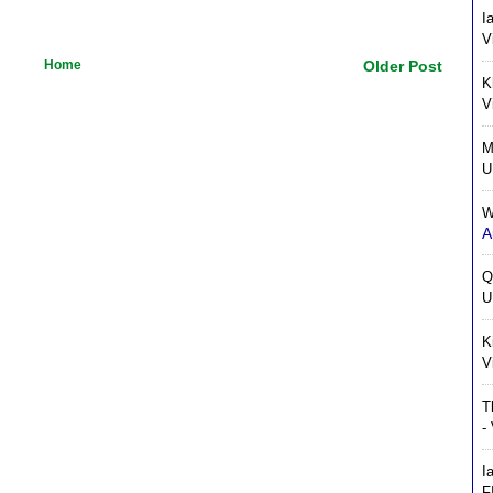
I
V
Home
Older Post
K
V
M
U
W
A
Q
U
K
V
T
-
I
F