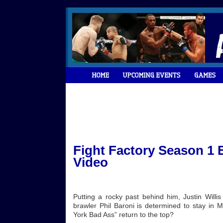
Fight Factory Season 1 E
Video
Putting a rocky past behind him, Justin Willis
brawler Phil Baroni is determined to stay in 
York Bad Ass” return to the top?