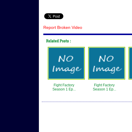
Report Broken Video
Fight Factory
Fight Factory
Season 1 Ep...
Season 1 Ep...