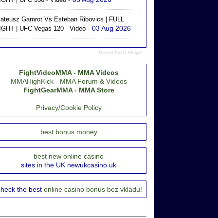
ateusz Gamrot Vs Esteban Ribovics | FULL
- 03 Aug 2026
IGHT | UFC Vegas 120 - Video
Recent Posts Widget
FightVideoMMA - MMA Videos
MMAHighKick - MMA Forum & Videos
FightGearMMA - MMA Store
Privacy/Cookie Policy
best bonus money
best new online casino
sites in the UK newukcasino.uk
heck the best
online casino bonus bez vkladu!