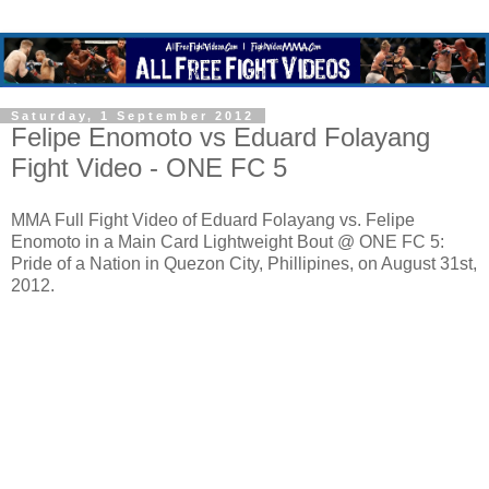
Saturday, 1 September 2012
Felipe Enomoto vs Eduard Folayang
Fight Video - ONE FC 5
MMA Full Fight Video of Eduard Folayang vs. Felipe
Enomoto in a Main Card Lightweight Bout @ ONE FC 5:
Pride of a Nation in Quezon City, Phillipines, on August 31st,
2012.