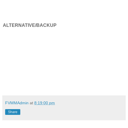
ALTERNATIVE/BACKUP
FVMMAdmin
at
8:19:00 pm
Share