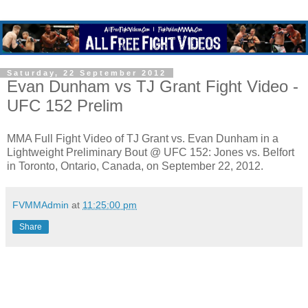
Saturday, 22 September 2012
Evan Dunham vs TJ Grant Fight Video -
UFC 152 Prelim
MMA Full Fight Video of TJ Grant vs. Evan Dunham in a
Lightweight Preliminary Bout @ UFC 152: Jones vs. Belfort
in Toronto, Ontario, Canada, on September 22, 2012.
FVMMAdmin
at
11:25:00 pm
Share