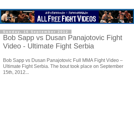
Sunday, 16 September 2012
Bob Sapp vs Dusan Panajotovic Fight
Video - Ultimate Fight Serbia
Bob Sapp vs Dusan Panajotovic Full MMA Fight Video –
Ultimate Fight Serbia. The bout took place on September
15th, 2012...