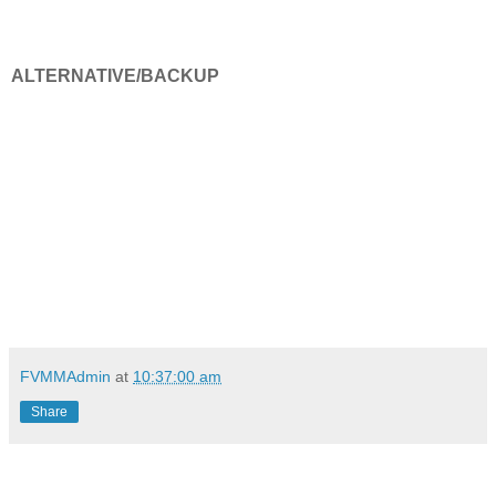
ALTERNATIVE/BACKUP
FVMMAdmin
at
10:37:00 am
Share