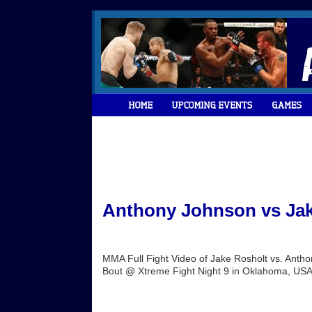
Anthony Johnson vs Jake
MMA Full Fight Video of Jake Rosholt vs. Anth
Bout @ Xtreme Fight Night 9 in Oklahoma, USA