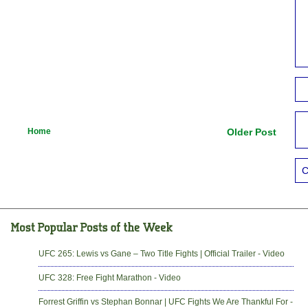
Home
Older Post
C
UFC 265: Lewis vs Gane – Two Title Fights | Official Trailer - Video
UFC 328: Free Fight Marathon - Video
Forrest Griffin vs Stephan Bonnar | UFC Fights We Are Thankful For -