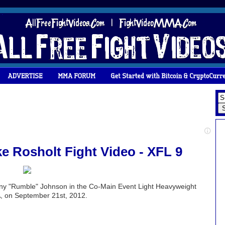
 Rosholt Fight Video - XFL 9
ony "Rumble" Johnson in the Co-Main Event Light Heavyweight
, on September 21st, 2012.