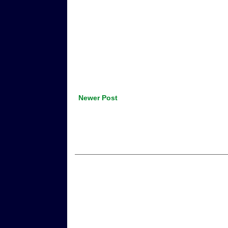
Newer Post