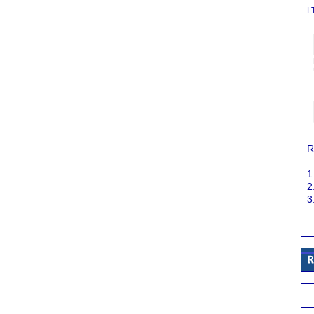
L
R
1
2
3