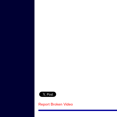
Report Broken Video