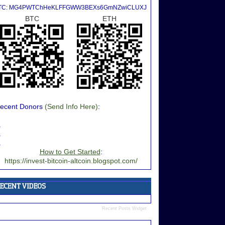
TC: MG4PWTChHeKLFFGWW3BEXs6GmNZwiCLUXJ
BTC
ETH
ecent Donors
(Send Info Here)
:
.
.
.
How to Get Started
:
https://invest-bitcoin-altcoin.blogspot.com/
Recent Posts Widget