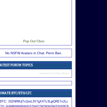
Pop Out Cbox
No NSFW Avatars in Chat. Perm Ban.
powered by
Surfing Waves
BTC:
33ZNR8UjTxQorL3V7gXXTc3LgiQRE7x2Lc
ETH:
0x9AB8306090443CE7Dd377587903d78A7F81D5fCB