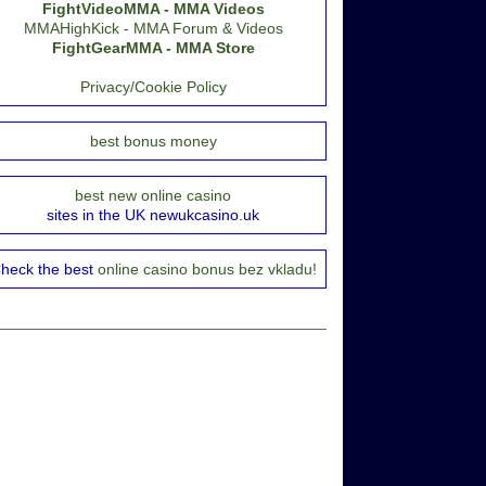
FightVideoMMA - MMA Videos
MMAHighKick - MMA Forum & Videos
FightGearMMA - MMA Store
Privacy/Cookie Policy
best bonus money
best new online casino
sites in the UK newukcasino.uk
heck the best
online casino bonus bez vkladu!