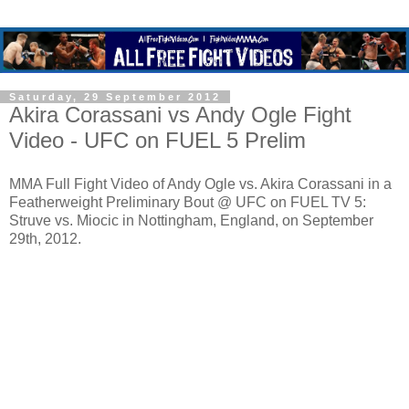
Saturday, 29 September 2012
Akira Corassani vs Andy Ogle Fight
Video - UFC on FUEL 5 Prelim
MMA Full Fight Video of Andy Ogle vs. Akira Corassani in a
Featherweight Preliminary Bout @ UFC on FUEL TV 5:
Struve vs. Miocic in Nottingham, England, on September
29th, 2012.