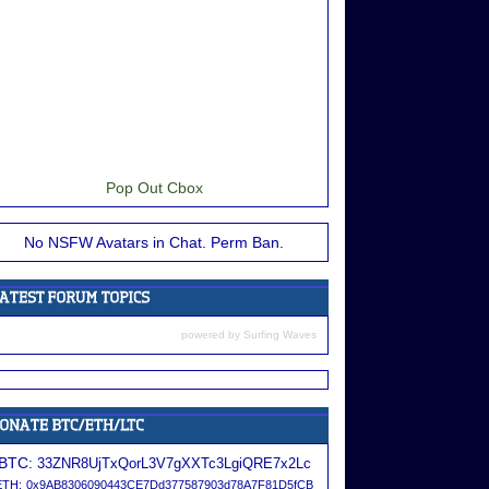
Pop Out Cbox
No NSFW Avatars in Chat. Perm Ban.
powered by
Surfing Waves
BTC:
33ZNR8UjTxQorL3V7gXXTc3LgiQRE7x2Lc
ETH:
0x9AB8306090443CE7Dd377587903d78A7F81D5fCB