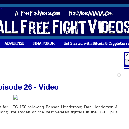
pisode 26 - Video
ass for UFC 150 following Benson Henderson; Dan Henderson &
fight; Joe Rogan on the best veteran fighters in the UFC...plus