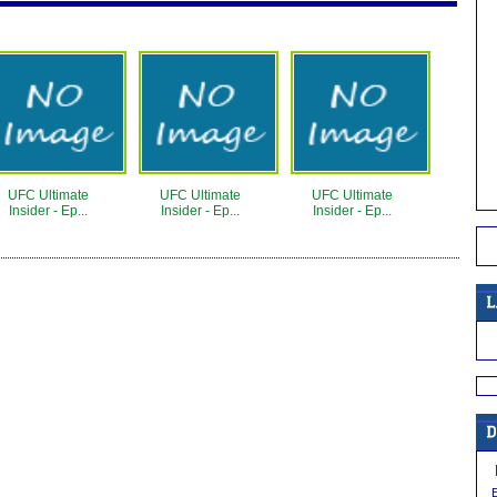
UFC Ultimate
UFC Ultimate
UFC Ultimate
Insider - Ep...
Insider - Ep...
Insider - Ep...