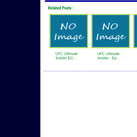
UFC Ultimate
UFC Ultimate
Insider [01-...
Insider - Ep...