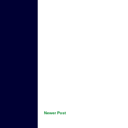
Newer Post