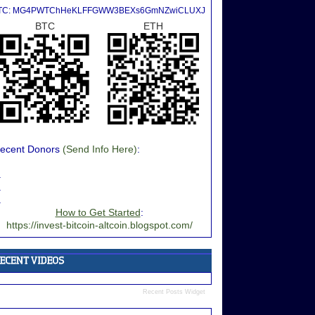
TC: MG4PWTChHeKLFFGWW3BEXs6GmNZwiCLUXJ
BTC
ETH
ecent Donors
(Send Info Here)
:
.
.
.
How to Get Started
:
https://invest-bitcoin-altcoin.blogspot.com/
Recent Posts Widget