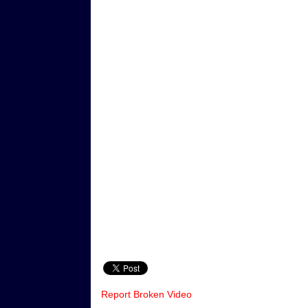
Report Broken Video