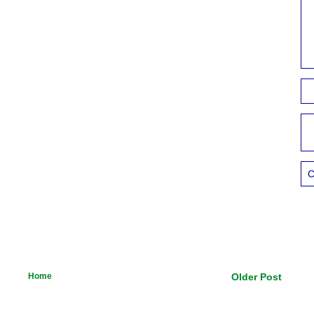
C
Home
Older Post