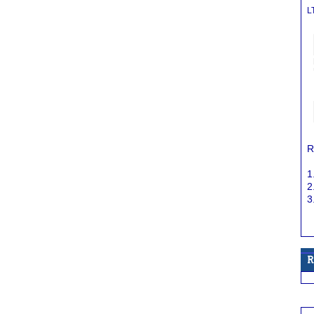
L
R
1
2
3