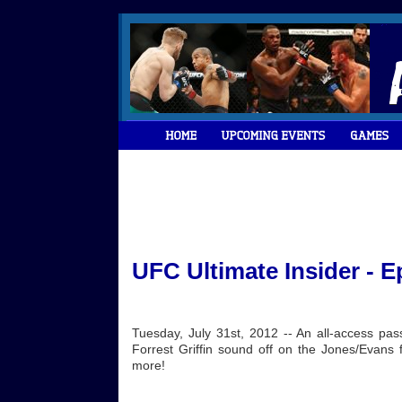
UFC Ultimate Insider - E
Tuesday, July 31st, 2012 -- An all-access p
Forrest Griffin sound off on the Jones/Evans 
more!