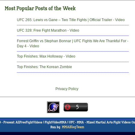
UFC 265: Lewis vs Gane – Two Title Fights | Official Trailer - Video
UFC 328: Free Fight Marathon - Video
Forrest Griffin vs Stephan Bonnar | UFC Fights We Are Thankful For -
Day 4 - Video
Top Finishes: Max Holloway - Video
Top Finishes: The Korean Zombie
Privacy Policy
-