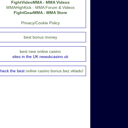
FightVideoMMA - MMA Videos
MMAHighKick - MMA Forum & Videos
FightGearMMA - MMA Store
Privacy/Cookie Policy
best bonus money
best new online casino
sites in the UK newukcasino.uk
heck the best
online casino bonus bez vkladu!