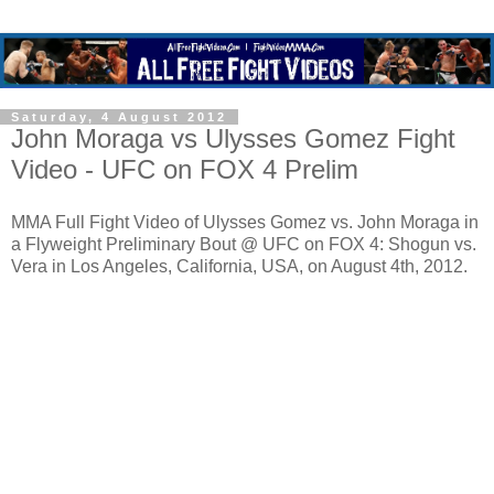
Saturday, 4 August 2012
John Moraga vs Ulysses Gomez Fight
Video - UFC on FOX 4 Prelim
MMA Full Fight Video of Ulysses Gomez vs. John Moraga in
a Flyweight Preliminary Bout @ UFC on FOX 4: Shogun vs.
Vera in Los Angeles, California, USA, on August 4th, 2012.