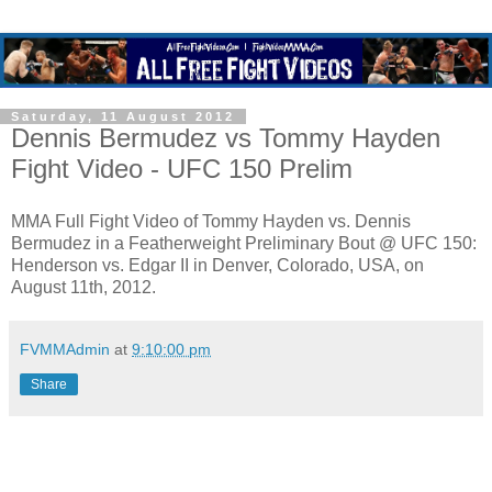
Saturday, 11 August 2012
Dennis Bermudez vs Tommy Hayden
Fight Video - UFC 150 Prelim
MMA Full Fight Video of Tommy Hayden vs. Dennis
Bermudez in a Featherweight Preliminary Bout @ UFC 150:
Henderson vs. Edgar II in Denver, Colorado, USA, on
August 11th, 2012.
FVMMAdmin
at
9:10:00 pm
Share