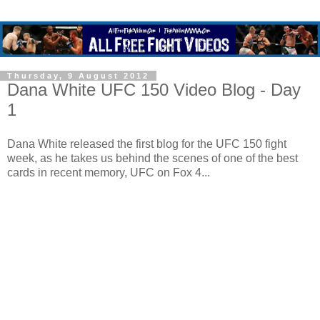
Thursday, 9 August 2012
Dana White UFC 150 Video Blog - Day
1
Dana White released the first blog for the UFC 150 fight
week, as he takes us behind the scenes of one of the best
cards in recent memory, UFC on Fox 4...