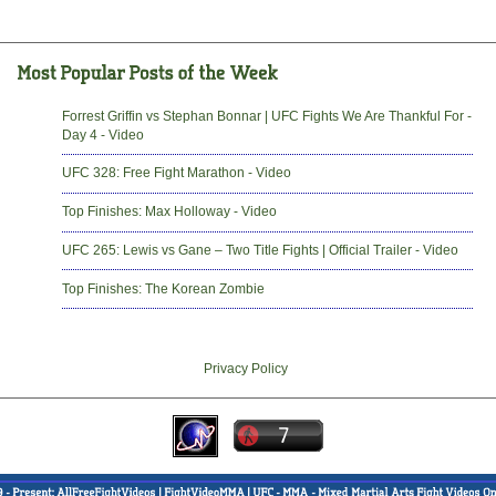
Forrest Griffin vs Stephan Bonnar | UFC Fights We Are Thankful For -
Day 4 - Video
UFC 328: Free Fight Marathon - Video
Top Finishes: Max Holloway - Video
UFC 265: Lewis vs Gane – Two Title Fights | Official Trailer - Video
Top Finishes: The Korean Zombie
Privacy Policy
-