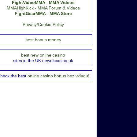
FightVideoMMA - MMA Videos
MMAHighKick - MMA Forum & Videos
FightGearMMA - MMA Store
Privacy/Cookie Policy
best bonus money
best new online casino
sites in the UK newukcasino.uk
heck the best
online casino bonus bez vkladu!