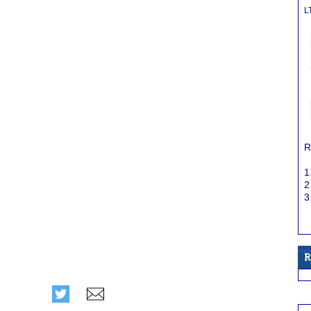
L
R
1
2
3