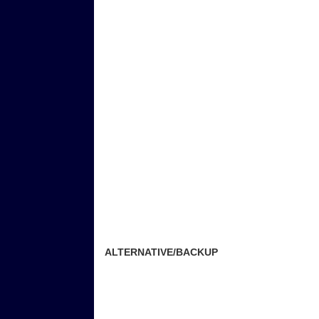
ALTERNATIVE/BACKUP