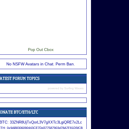
Pop Out Cbox
No NSFW Avatars in Chat. Perm Ban.
powered by
Surfing Waves
BTC:
33ZNR8UjTxQorL3V7gXXTc3LgiQRE7x2Lc
ETH:
0x9AB8306090443CE7Dd377587903d78A7F81D5fCB