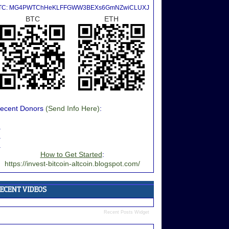
TC: MG4PWTChHeKLFFGWW3BEXs6GmNZwiCLUXJ
BTC
ETH
ecent Donors
(Send Info Here)
:
.
.
.
How to Get Started
:
https://invest-bitcoin-altcoin.blogspot.com/
Recent Posts Widget