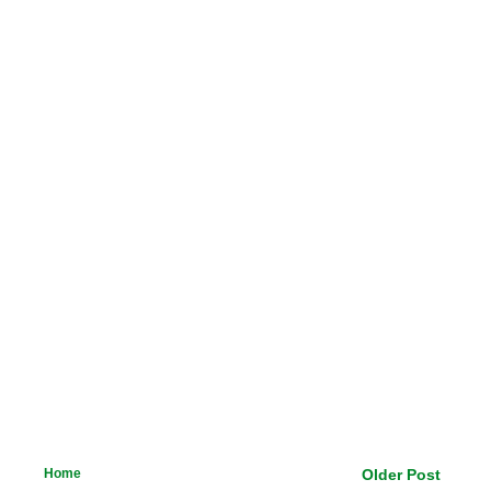
Home
Older Post