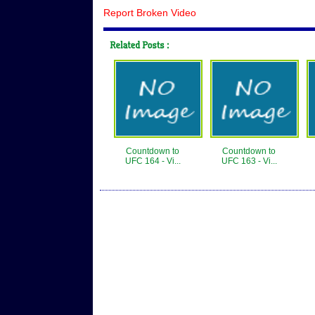
Report Broken Video
Countdown to
Countdown to
UFC 164 - Vi...
UFC 163 - Vi...