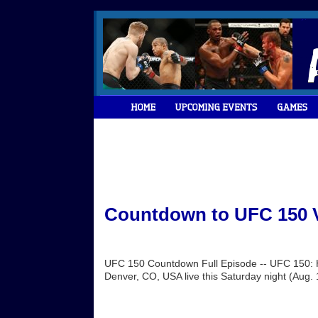
Countdown to UFC 150 
UFC 150 Countdown Full Episode -- UFC 150: He
Denver, CO, USA live this Saturday night (Aug.