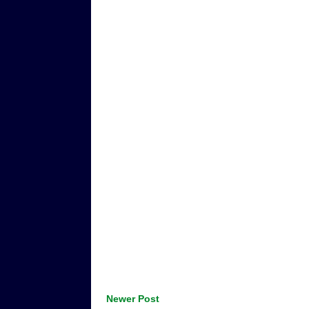
Newer Post