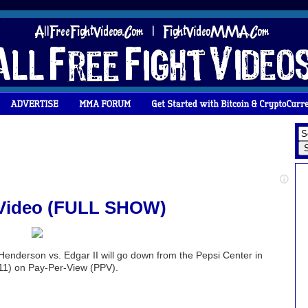
Video (FULL SHOW)
nderson vs. Edgar II will go down from the Pepsi Center in
 11) on Pay-Per-View (PPV).