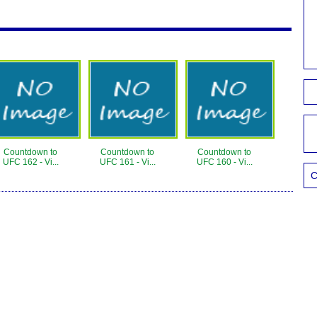
Countdown to
Countdown to
Countdown to
UFC 162 - Vi...
UFC 161 - Vi...
UFC 160 - Vi...
C