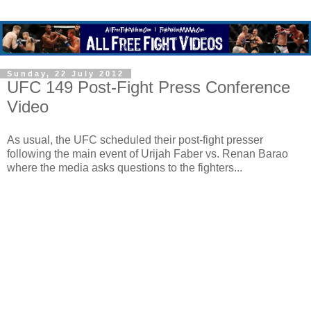
Sunday, 22 July 2012
UFC 149 Post-Fight Press Conference
Video
As usual, the UFC scheduled their post-fight presser
following the main event of Urijah Faber vs. Renan Barao
where the media asks questions to the fighters...