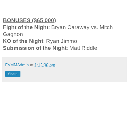
BONUSES ($65 000)
Fight of the Night
: Bryan Caraway vs. Mitch
Gagnon
KO of the Night
: Ryan Jimmo
Submission of the Night
: Matt Riddle
FVMMAdmin
at
1:12:00 am
Share