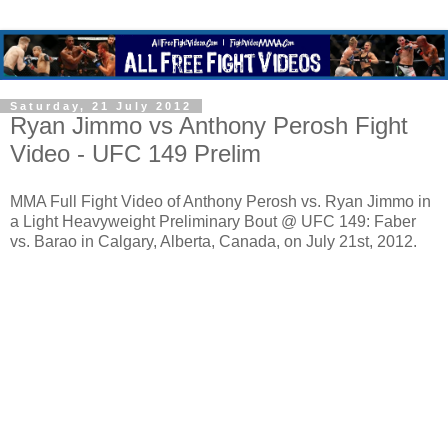
Saturday, 21 July 2012
Ryan Jimmo vs Anthony Perosh Fight
Video - UFC 149 Prelim
MMA Full Fight Video of Anthony Perosh vs. Ryan Jimmo in
a Light Heavyweight Preliminary Bout @ UFC 149: Faber
vs. Barao in Calgary, Alberta, Canada, on July 21st, 2012.