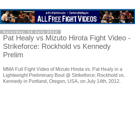
Saturday, 14 July 2012
Pat Healy vs Mizuto Hirota Fight Video -
Strikeforce: Rockhold vs Kennedy
Prelim
MMA Full Fight Video of Mizuto Hirota vs. Pat Healy in a
Lightweight Preliminary Bout @ Strikeforce: Rockhold vs.
Kennedy in Portland, Oregon, USA, on July 14th, 2012.