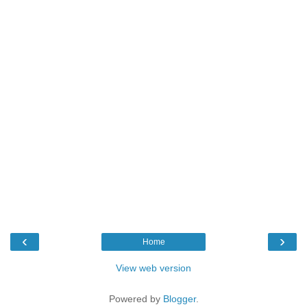
‹
›
Home
View web version
Powered by
Blogger
.