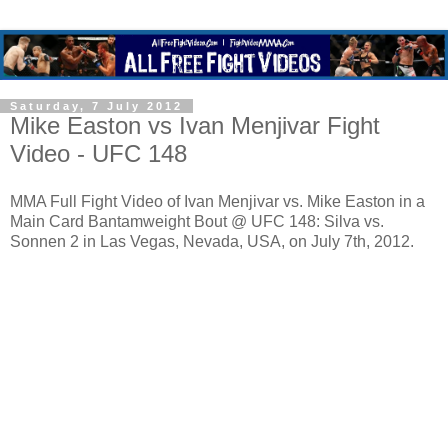
Saturday, 7 July 2012
Mike Easton vs Ivan Menjivar Fight
Video - UFC 148
MMA Full Fight Video of Ivan Menjivar vs. Mike Easton in a
Main Card Bantamweight Bout @ UFC 148: Silva vs.
Sonnen 2 in Las Vegas, Nevada, USA, on July 7th, 2012.