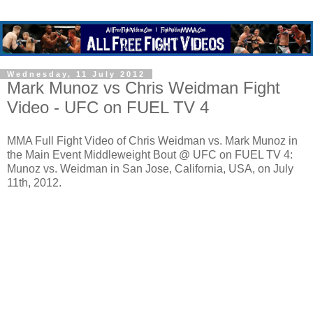
Wednesday, 11 July 2012
Mark Munoz vs Chris Weidman Fight
Video - UFC on FUEL TV 4
MMA Full Fight Video of Chris Weidman vs. Mark Munoz in
the Main Event Middleweight Bout @ UFC on FUEL TV 4:
Munoz vs. Weidman in San Jose, California, USA, on July
11th, 2012.