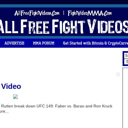
 Video
s Rutten break down UFC 149: Faber vs. Barao and Ron Kruck
re...