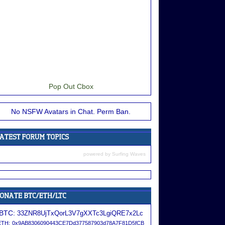
Pop Out Cbox
No NSFW Avatars in Chat. Perm Ban.
powered by
Surfing Waves
BTC:
33ZNR8UjTxQorL3V7gXXTc3LgiQRE7x2Lc
ETH:
0x9AB8306090443CE7Dd377587903d78A7F81D5fCB