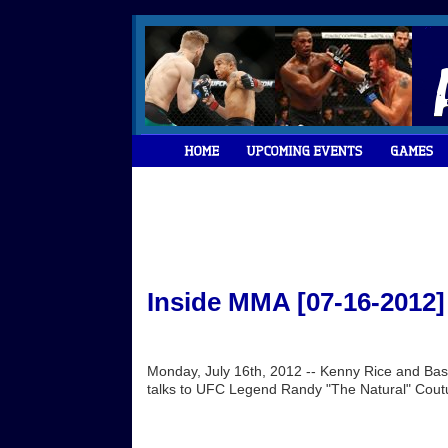
Inside MMA [07-16-2012]
Monday, July 16th, 2012 -- Kenny Rice and Ba
talks to UFC Legend Randy "The Natural" Coutu