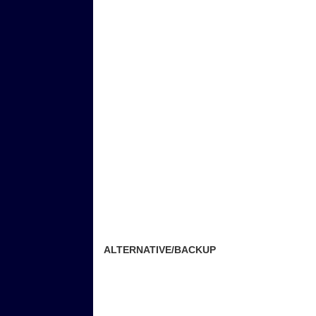
ALTERNATIVE/BACKUP