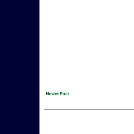
Newer Post