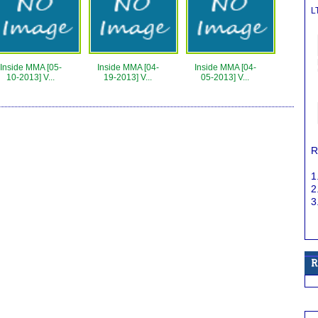
L
Inside MMA [05-
Inside MMA [04-
Inside MMA [04-
10-2013] V...
19-2013] V...
05-2013] V...
R
1
2
3