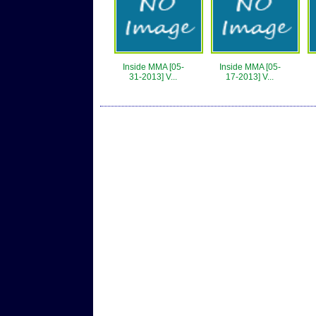
Inside MMA [05-
Inside MMA [05-
31-2013] V...
17-2013] V...