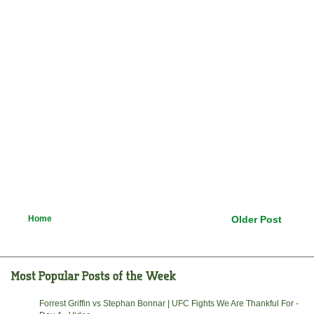
Home
Older Post
Forrest Griffin vs Stephan Bonnar | UFC Fights We Are Thankful For -