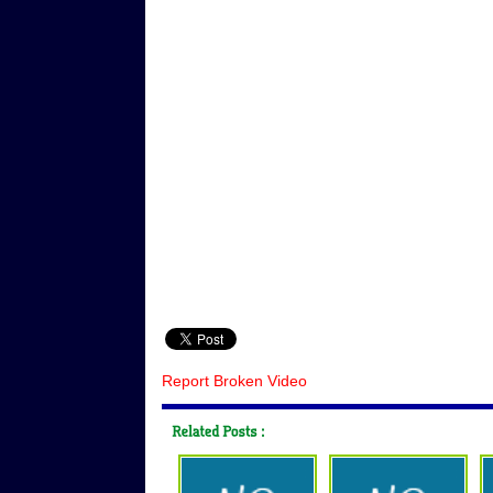
Report Broken Video