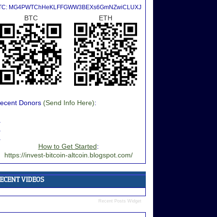
TC: MG4PWTChHeKLFFGWW3BEXs6GmNZwiCLUXJ
BTC
ETH
ecent Donors
(Send Info Here)
:
.
.
.
How to Get Started
:
https://invest-bitcoin-altcoin.blogspot.com/
Recent Posts Widget