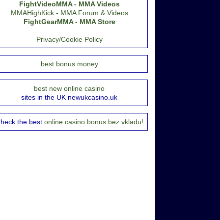
FightVideoMMA - MMA Videos
MMAHighKick - MMA Forum & Videos
FightGearMMA - MMA Store
Privacy/Cookie Policy
best bonus money
best new online casino
sites in the UK newukcasino.uk
heck the best
online casino bonus bez vkladu!