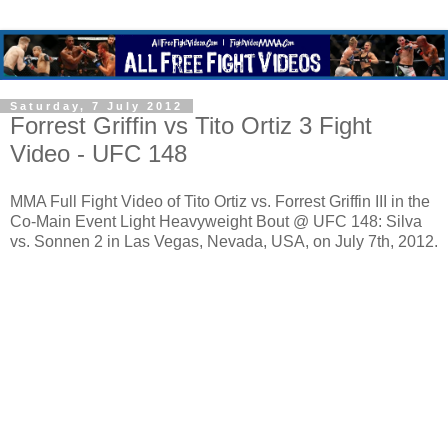
Saturday, 7 July 2012
Forrest Griffin vs Tito Ortiz 3 Fight
Video - UFC 148
MMA Full Fight Video of Tito Ortiz vs. Forrest Griffin III in the
Co-Main Event Light Heavyweight Bout @ UFC 148: Silva
vs. Sonnen 2 in Las Vegas, Nevada, USA, on July 7th, 2012.