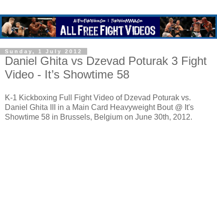
Sunday, 1 July 2012
Daniel Ghita vs Dzevad Poturak 3 Fight
Video - It’s Showtime 58
K-1 Kickboxing Full Fight Video of Dzevad Poturak vs.
Daniel Ghita III in a Main Card Heavyweight Bout @ It's
Showtime 58 in Brussels, Belgium on June 30th, 2012.