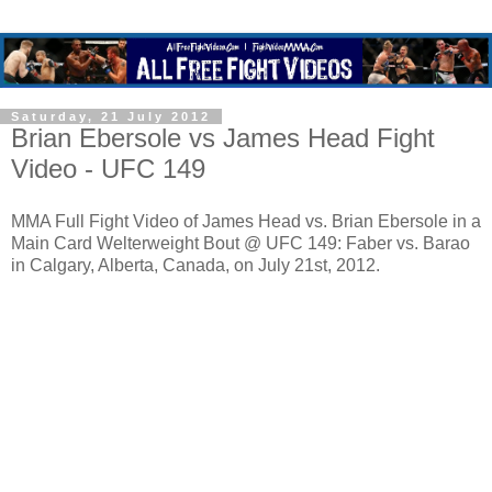
Saturday, 21 July 2012
Brian Ebersole vs James Head Fight
Video - UFC 149
MMA Full Fight Video of James Head vs. Brian Ebersole in a
Main Card Welterweight Bout @ UFC 149: Faber vs. Barao
in Calgary, Alberta, Canada, on July 21st, 2012.