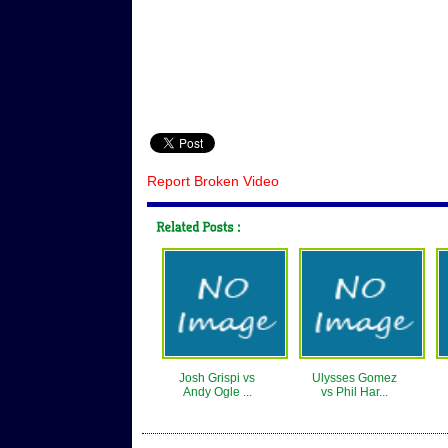
Report Broken Video
Josh Grispi vs
Ulysses Gomez
Andy Ogle ...
vs Phil Har...