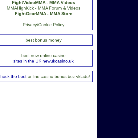
FightVideoMMA - MMA Videos
MMAHighKick - MMA Forum & Videos
FightGearMMA - MMA Store
Privacy/Cookie Policy
best bonus money
best new online casino
sites in the UK newukcasino.uk
heck the best
online casino bonus bez vkladu!