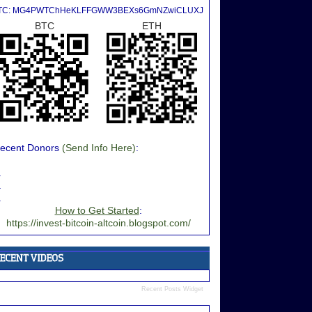
TC: MG4PWTChHeKLFFGWW3BEXs6GmNZwiCLUXJ
BTC
ETH
ecent Donors
(Send Info Here)
:
.
.
.
How to Get Started
:
https://invest-bitcoin-altcoin.blogspot.com/
Recent Posts Widget