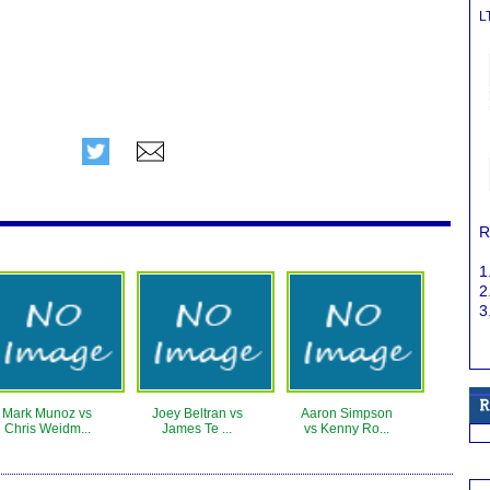
L
R
1
2
3
Mark Munoz vs
Joey Beltran vs
Aaron Simpson
Chris Weidm...
James Te ...
vs Kenny Ro...