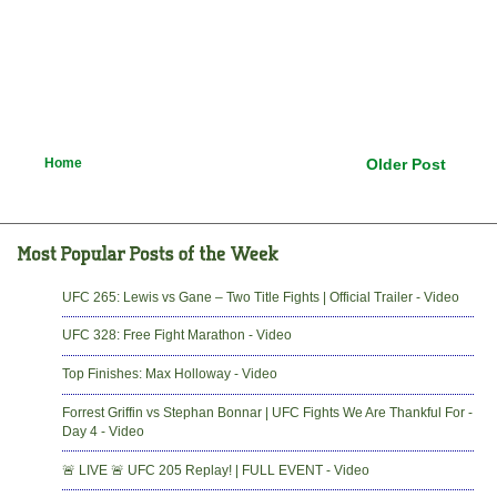
Home
Older Post
UFC 265: Lewis vs Gane – Two Title Fights | Official Trailer - Video
UFC 328: Free Fight Marathon - Video
Top Finishes: Max Holloway - Video
Forrest Griffin vs Stephan Bonnar | UFC Fights We Are Thankful For -
Day 4 - Video
🚨 LIVE 🚨 UFC 205 Replay! | FULL EVENT - Video