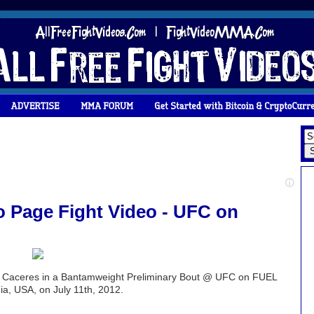
 Page Fight Video - UFC on
x Caceres in a Bantamweight Preliminary Bout @ UFC on FUEL
a, USA, on July 11th, 2012.