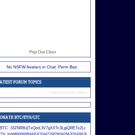
Pop Out Cbox
No NSFW Avatars in Chat. Perm Ban.
powered by
Surfing Waves
BTC:
33ZNR8UjTxQorL3V7gXXTc3LgiQRE7x2Lc
ETH:
0x9AB8306090443CE7Dd377587903d78A7F81D5fCB