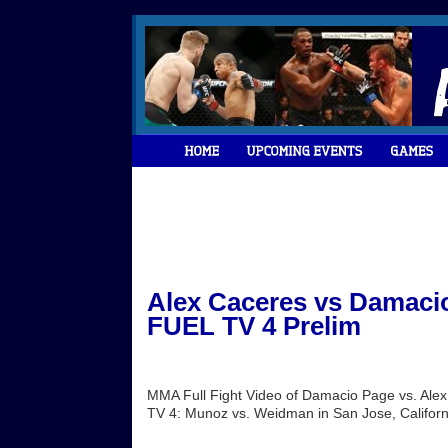
Alex Caceres vs Damacio
FUEL TV 4 Prelim
MMA Full Fight Video of Damacio Page vs. Ale
TV 4: Munoz vs. Weidman in San Jose, Californi