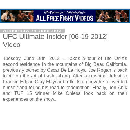
Wednesday, 20 June 2012
UFC Ultimate Insider [06-19-2012]
Video
Tuesday, June 19th, 2012 -- Takes a tour of Tito Ortiz's
second residence in the mountains of Big Bear, California,
previously owned by Oscar De La Hoya. Joe Rogan is back
to riff on the art of trash talking. After a crushing defeat to
Frankie Edgar, Gray Maynard reflects on how he reinvented
himself and found his road to redemption. Finally, Jon Anik
and TUF 15 winner Mike Chiesa look back on their
experiences on the show...