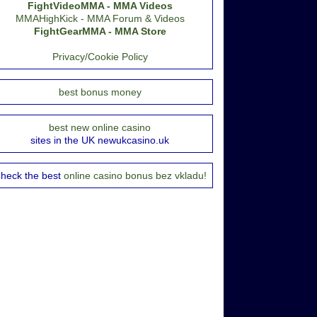
FightVideoMMA - MMA Videos
MMAHighKick - MMA Forum & Videos
FightGearMMA - MMA Store
Privacy/Cookie Policy
best bonus money
best new online casino
sites in the UK newukcasino.uk
heck the best
online casino bonus bez vkladu!