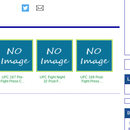
UFC 167 Pre-
UFC Fight Night
UFC 169 Post-
Fight Press C...
32 Post-F...
Fight Press ...