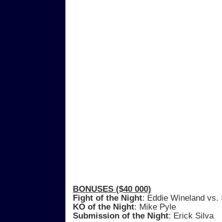
BONUSES ($40 000)
Fight of the Night
: Eddie Wineland vs.
KO of the Night
: Mike Pyle
Submission of the Night
: Erick Silva