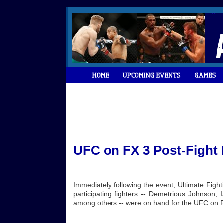
UFC on FX 3 Post-Fight
Immediately following the event, Ultimate Fig
participating fighters -- Demetrious Johnson, 
among others -- were on hand for the UFC on F