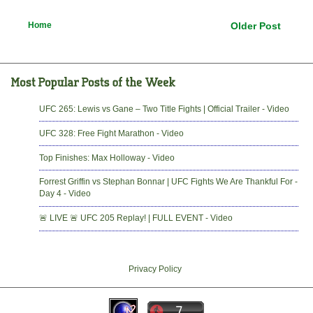
Home
Older Post
UFC 265: Lewis vs Gane – Two Title Fights | Official Trailer - Video
UFC 328: Free Fight Marathon - Video
Top Finishes: Max Holloway - Video
Forrest Griffin vs Stephan Bonnar | UFC Fights We Are Thankful For -
Day 4 - Video
🚨 LIVE 🚨 UFC 205 Replay! | FULL EVENT - Video
Privacy Policy
-