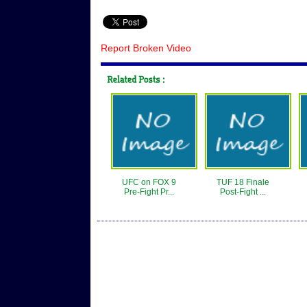
Report Broken Video
UFC on FOX 9
TUF 18 Finale
Pre-Fight Pr...
Post-Fight ...