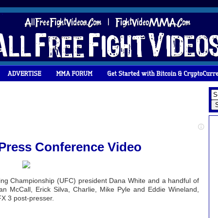
 Press Conference Video
hting Championship (UFC) president Dana White and a handful of
Ian McCall, Erick Silva, Charlie, Mike Pyle and Eddie Wineland,
X 3 post-presser.