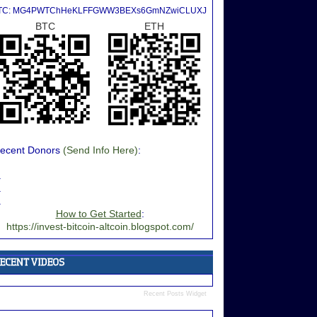
TC: MG4PWTChHeKLFFGWW3BEXs6GmNZwiCLUXJ
BTC
ETH
ecent Donors
(Send Info Here)
:
.
.
.
How to Get Started
:
https://invest-bitcoin-altcoin.blogspot.com/
Recent Posts Widget