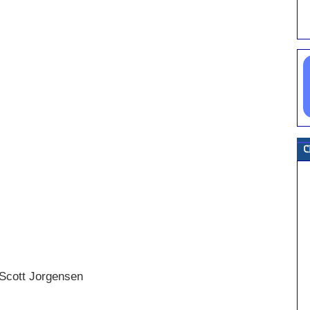
 Scott Jorgensen