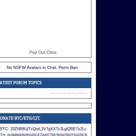
Pop Out Cbox
No NSFW Avatars in Chat. Perm Ban.
powered by
Surfing Waves
BTC:
33ZNR8UjTxQorL3V7gXXTc3LgiQRE7x2Lc
ETH:
0x9AB8306090443CE7Dd377587903d78A7F81D5fCB