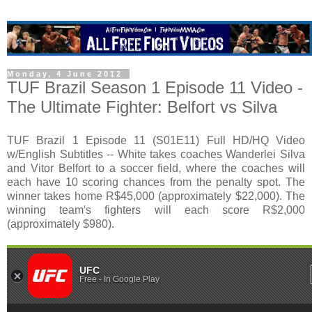
Monday, 4 June 2012
TUF Brazil Season 1 Episode 11 Video -
The Ultimate Fighter: Belfort vs Silva
TUF Brazil 1 Episode 11 (S01E11) Full HD/HQ Video
w/English Subtitles -- White takes coaches Wanderlei Silva
and Vitor Belfort to a soccer field, where the coaches will
each have 10 scoring chances from the penalty spot. The
winner takes home R$45,000 (approximately $22,000). The
winning team's fighters will each score R$2,000
(approximately $980).