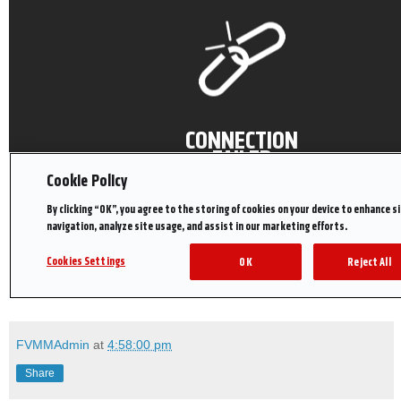
FVMMAdmin
at
4:58:00 pm
Share