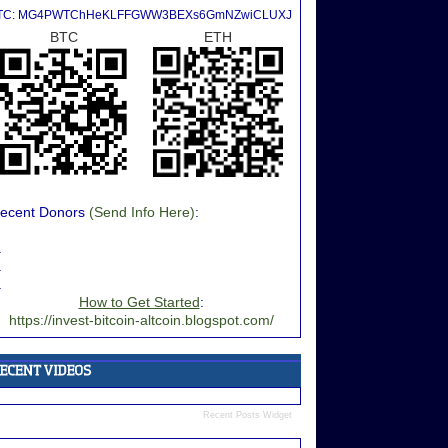
TC: MG4PWTChHeKLFFGWW3BEXs6GmNZwiCLUXJ
BTC
ETH
ecent Donors
(Send Info Here)
:
.
.
.
How to Get Started
:
https://invest-bitcoin-altcoin.blogspot.com/
Recent Posts Widget