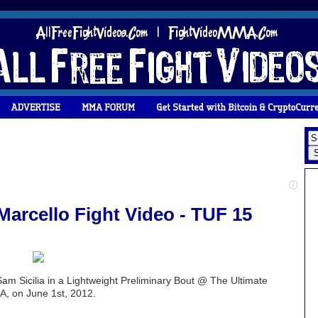
 Marcello Fight Video - TUF 15
Sam Sicilia in a Lightweight Preliminary Bout @ The Ultimate
A, on June 1st, 2012.