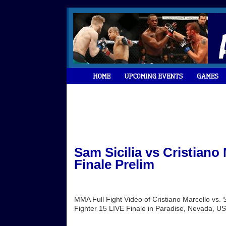
Sam Sicilia vs Cristiano
Finale Prelim
MMA Full Fight Video of Cristiano Marcello vs. 
Fighter 15 LIVE Finale in Paradise, Nevada, US