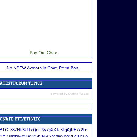
Pop Out Cbox
No NSFW Avatars in Chat. Perm Ban.
powered by
Surfing Waves
BTC:
33ZNR8UjTxQorL3V7gXXTc3LgiQRE7x2Lc
ETH:
0x9AB8306090443CE7Dd377587903d78A7F81D5fCB