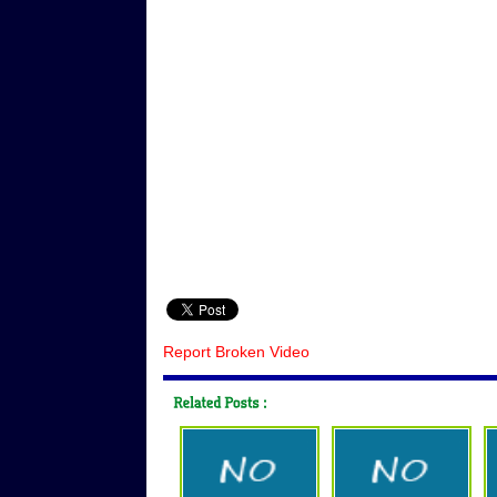
Report Broken Video