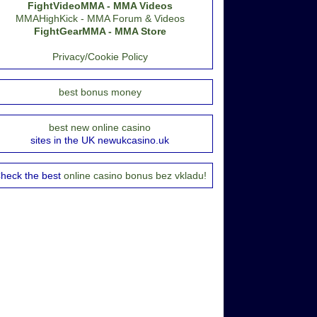
FightVideoMMA - MMA Videos
MMAHighKick - MMA Forum & Videos
FightGearMMA - MMA Store
Privacy/Cookie Policy
best bonus money
best new online casino
sites in the UK newukcasino.uk
heck the best
online casino bonus bez vkladu!