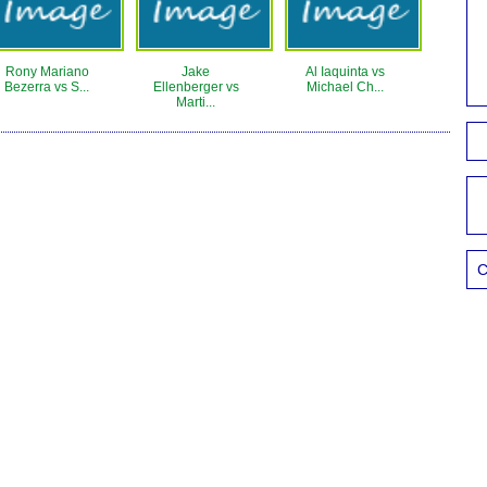
Rony Mariano
Jake
Al Iaquinta vs
Bezerra vs S...
Ellenberger vs
Michael Ch...
Marti...
C