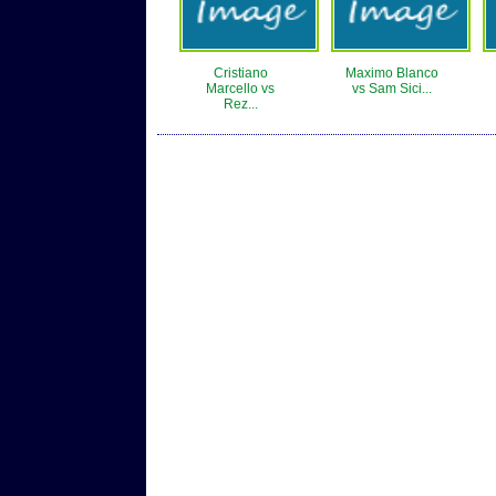
Cristiano
Maximo Blanco
Marcello vs
vs Sam Sici...
Rez...