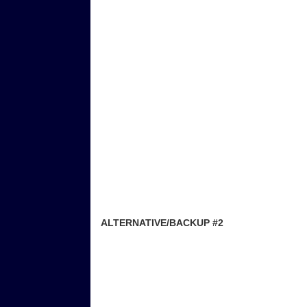
ALTERNATIVE/BACKUP #2