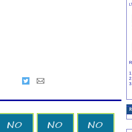
L
R
1
2
3