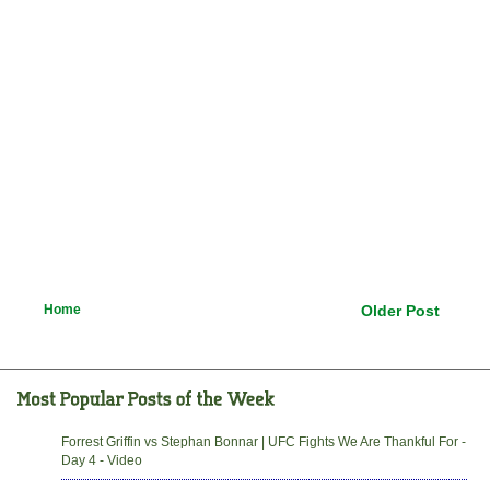
Home
Older Post
Forrest Griffin vs Stephan Bonnar | UFC Fights We Are Thankful For -
Day 4 - Video