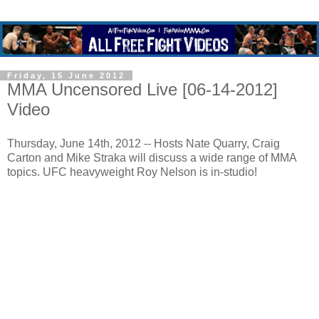
Friday, 15 June 2012
MMA Uncensored Live [06-14-2012]
Video
Thursday, June 14th, 2012 -- Hosts Nate Quarry, Craig
Carton and Mike Straka will discuss a wide range of MMA
topics. UFC heavyweight Roy Nelson is in-studio!