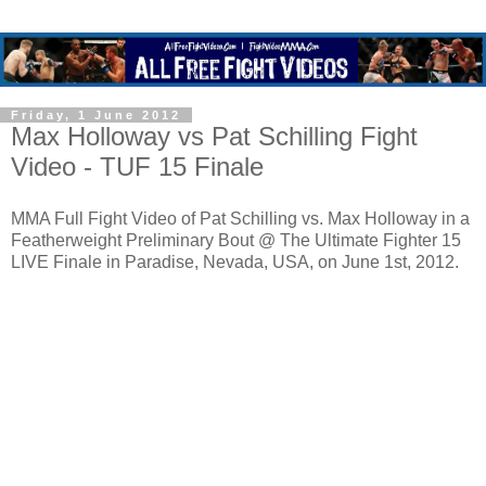
Friday, 1 June 2012
Max Holloway vs Pat Schilling Fight
Video - TUF 15 Finale
MMA Full Fight Video of Pat Schilling vs. Max Holloway in a
Featherweight Preliminary Bout @ The Ultimate Fighter 15
LIVE Finale in Paradise, Nevada, USA, on June 1st, 2012.