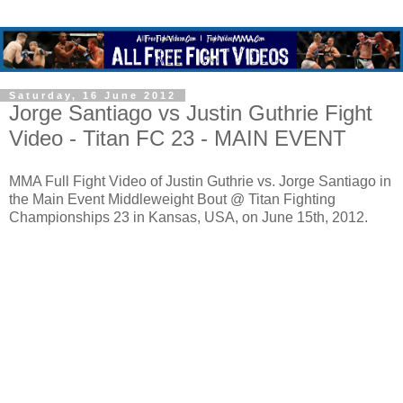
Saturday, 16 June 2012
Jorge Santiago vs Justin Guthrie Fight
Video - Titan FC 23 - MAIN EVENT
MMA Full Fight Video of Justin Guthrie vs. Jorge Santiago in
the Main Event Middleweight Bout @ Titan Fighting
Championships 23 in Kansas, USA, on June 15th, 2012.