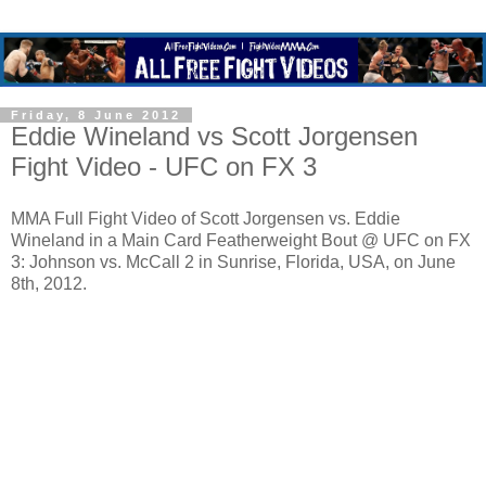
Friday, 8 June 2012
Eddie Wineland vs Scott Jorgensen
Fight Video - UFC on FX 3
MMA Full Fight Video of Scott Jorgensen vs. Eddie
Wineland in a Main Card Featherweight Bout @ UFC on FX
3: Johnson vs. McCall 2 in Sunrise, Florida, USA, on June
8th, 2012.