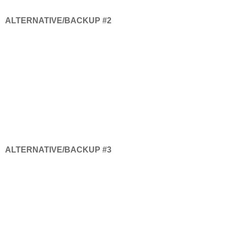
ALTERNATIVE/BACKUP #2
ALTERNATIVE/BACKUP #3