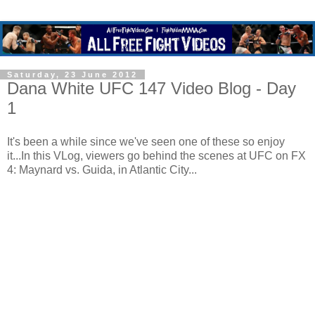
Saturday, 23 June 2012
Dana White UFC 147 Video Blog - Day
1
It's been a while since we've seen one of these so enjoy
it...In this VLog, viewers go behind the scenes at UFC on FX
4: Maynard vs. Guida, in Atlantic City...