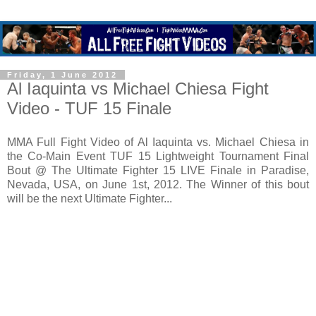
Friday, 1 June 2012
Al Iaquinta vs Michael Chiesa Fight
Video - TUF 15 Finale
MMA Full Fight Video of Al Iaquinta vs. Michael Chiesa in
the Co-Main Event TUF 15 Lightweight Tournament Final
Bout @ The Ultimate Fighter 15 LIVE Finale in Paradise,
Nevada, USA, on June 1st, 2012. The Winner of this bout
will be the next Ultimate Fighter...