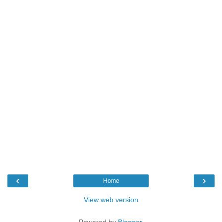
‹
›
Home
View web version
Powered by
Blogger
.