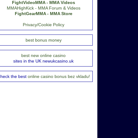
FightVideoMMA - MMA Videos
MMAHighKick - MMA Forum & Videos
FightGearMMA - MMA Store
Privacy/Cookie Policy
best bonus money
best new online casino
sites in the UK newukcasino.uk
heck the best
online casino bonus bez vkladu!