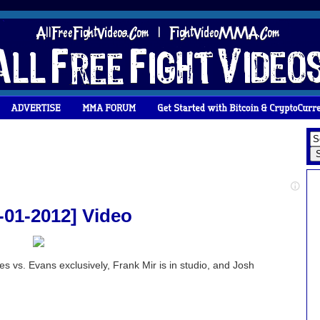
-01-2012] Video
 vs. Evans exclusively, Frank Mir is in studio, and Josh