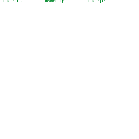
Insider - Ep...
Insider - Ep...
Insider [07-...