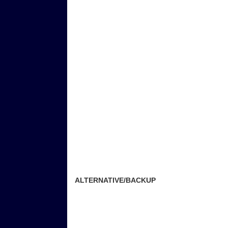
ALTERNATIVE/BACKUP