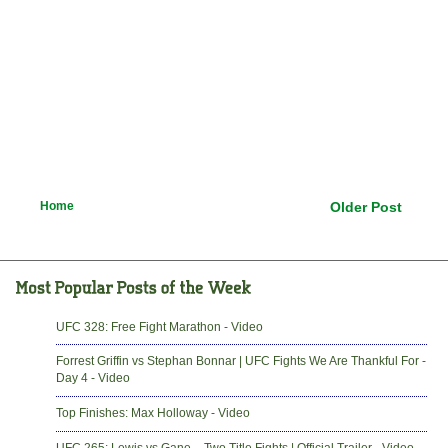
Home
Older Post
UFC 328: Free Fight Marathon - Video
Forrest Griffin vs Stephan Bonnar | UFC Fights We Are Thankful For -
Day 4 - Video
Top Finishes: Max Holloway - Video
UFC 265: Lewis vs Gane – Two Title Fights | Official Trailer - Video