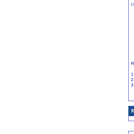
L
R
1
2
3