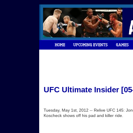
UFC Ultimate Insider [05
Tuesday, May 1st, 2012 -- Relive UFC 145: Jones
Koscheck shows off his pad and killer ride.