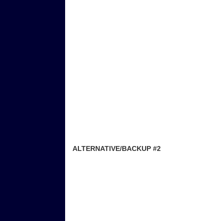
ALTERNATIVE/BACKUP #2