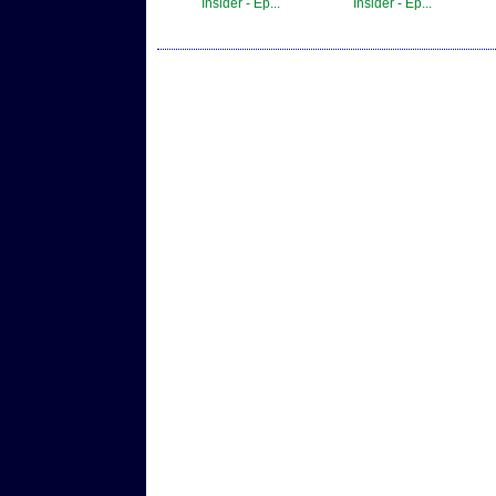
Insider - Ep...
Insider - Ep...