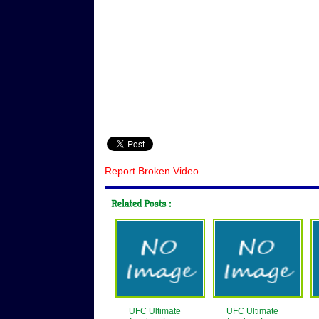
Report Broken Video
UFC Ultimate
UFC Ultimate