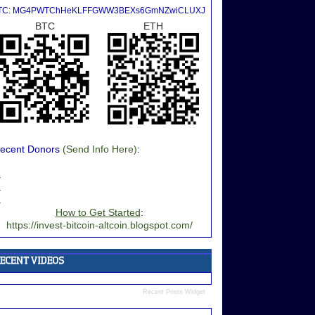
TC: MG4PWTChHeKLFFGWW3BEXs6GmNZwiCLUXJ
BTC
ETH
ecent Donors
(Send Info Here)
:
.
.
.
How to Get Started
:
https://invest-bitcoin-altcoin.blogspot.com/
Recent Posts Widget