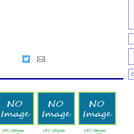
C
UFC Ultimate
UFC Ultimate
UFC Ultimate