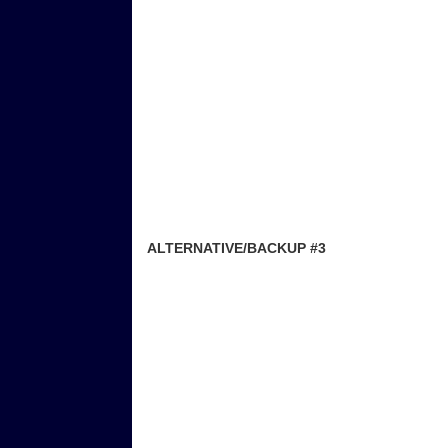
ALTERNATIVE/BACKUP #3