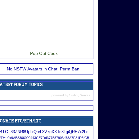
Pop Out Cbox
No NSFW Avatars in Chat. Perm Ban.
powered by
Surfing Waves
BTC:
33ZNR8UjTxQorL3V7gXXTc3LgiQRE7x2Lc
ETH:
0x9AB8306090443CE7Dd377587903d78A7F81D5fCB