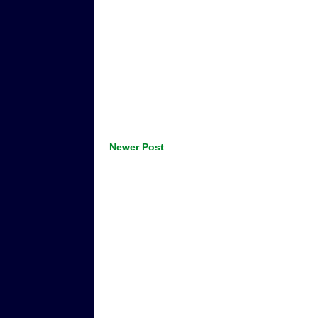
Newer Post