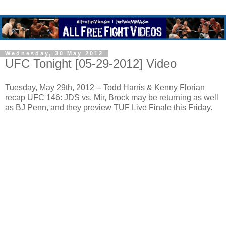
Wednesday, 30 May 2012
UFC Tonight [05-29-2012] Video
Tuesday, May 29th, 2012 -- Todd Harris & Kenny Florian
recap UFC 146: JDS vs. Mir, Brock may be returning as well
as BJ Penn, and they preview TUF Live Finale this Friday.