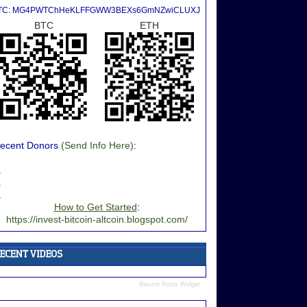
TC: MG4PWTChHeKLFFGWW3BEXs6GmNZwiCLUXJ
BTC
ETH
ecent Donors
(Send Info Here)
:
.
.
.
How to Get Started
:
https://invest-bitcoin-altcoin.blogspot.com/
Recent Posts Widget