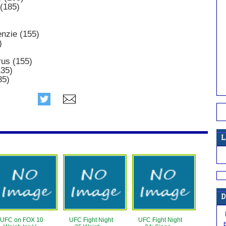
(185)
nzie (155)
)
rus (155)
135)
35)
UFC on FOX 10
UFC Fight Night
UFC Fight Night