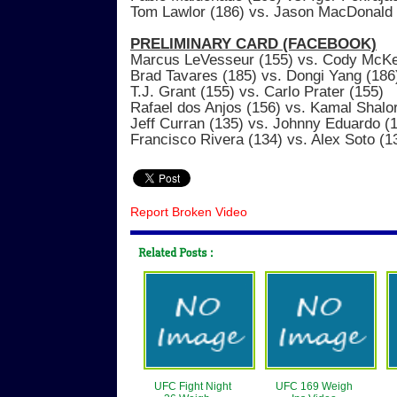
Tom Lawlor (186) vs. Jason MacDonald 
PRELIMINARY CARD (FACEBOOK)
Marcus LeVesseur (155) vs. Cody McKe
Brad Tavares (185) vs. Dongi Yang (186
T.J. Grant (155) vs. Carlo Prater (155)
Rafael dos Anjos (156) vs. Kamal Shalo
Jeff Curran (135) vs. Johnny Eduardo (
Francisco Rivera (134) vs. Alex Soto (1
Report Broken Video
UFC Fight Night
UFC 169 Weigh