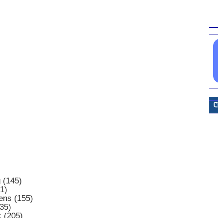
 (145)
1)
ens (155)
35)
c (205)