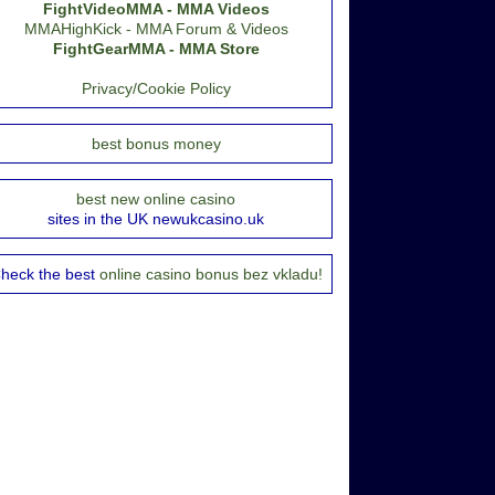
FightVideoMMA - MMA Videos
MMAHighKick - MMA Forum & Videos
FightGearMMA - MMA Store
Privacy/Cookie Policy
best bonus money
best new online casino
sites in the UK newukcasino.uk
heck the best
online casino bonus bez vkladu!