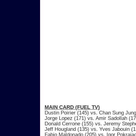
MAIN CARD (FUEL TV)
Dustin Poirier (145) vs. Chan Sung Jung
Jorge Lopez (171) vs. Amir Sadollah (17
Donald Cerrone (155) vs. Jeremy Steph
Jeff Hougland (135) vs. Yves Jabouin (1
Fabio Maldonado (205) vs. Igor Pokraja