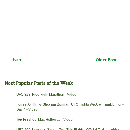
Home
Older Post
UFC 328: Free Fight Marathon - Video
Forrest Griffin vs Stephan Bonnar | UFC Fights We Are Thankful For -
Day 4 - Video
Top Finishes: Max Holloway - Video
UFC 265: Lewis vs Gane – Two Title Fights | Official Trailer - Video