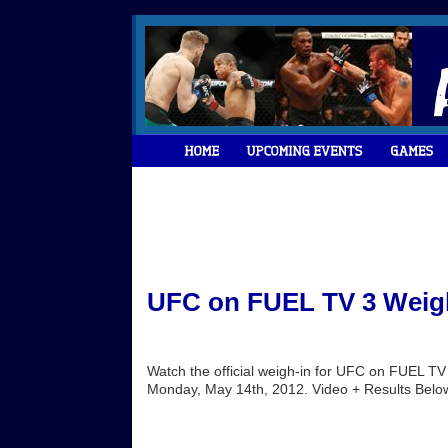
UFC on FUEL TV 3 Weigh
Watch the official weigh-in for UFC on FUEL TV 
Monday, May 14th, 2012. Video + Results Below