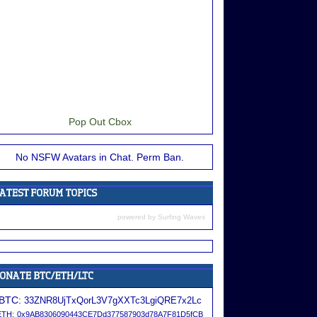
Pop Out Cbox
No NSFW Avatars in Chat. Perm Ban.
powered by
Surfing Waves
BTC:
33ZNR8UjTxQorL3V7gXXTc3LgiQRE7x2Lc
ETH:
0x9AB8306090443CE7Dd377587903d78A7F81D5fCB