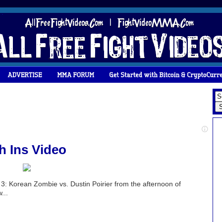
 Ins Video
3: Korean Zombie vs. Dustin Poirier from the afternoon of
...