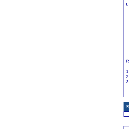
L
R
1
2
3