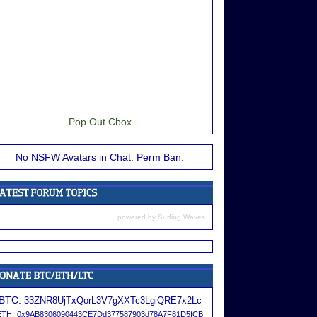
Pop Out Cbox
No NSFW Avatars in Chat. Perm Ban.
powered by
Surfing Waves
BTC:
33ZNR8UjTxQorL3V7gXXTc3LgiQRE7x2Lc
ETH:
0x9AB8306090443CE7Dd377587903d78A7F81D5fCB