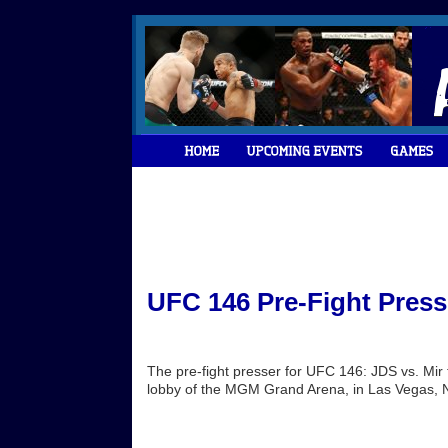
UFC 146 Pre-Fight Pres
The pre-fight presser for UFC 146: JDS vs. Mir
lobby of the MGM Grand Arena, in Las Vegas,