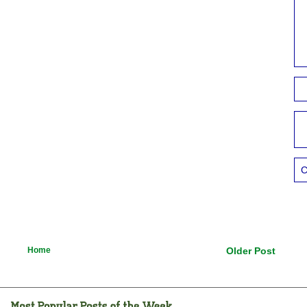
C
Home
Older Post