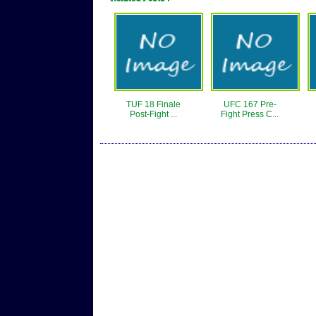
TUF 18 Finale
UFC 167 Pre-
Post-Fight ...
Fight Press C...