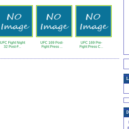
UFC Fight Night
UFC 169 Post-
UFC 169 Pre-
32 Post-F...
Fight Press ...
Fight Press C...