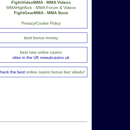
FightVideoMMA - MMA Videos
MMAHighKick - MMA Forum & Videos
FightGearMMA - MMA Store
Privacy/Cookie Policy
best bonus money
best new online casino
sites in the UK newukcasino.uk
heck the best
online casino bonus bez vkladu!