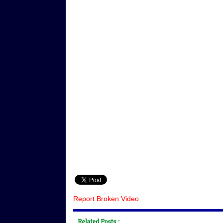
Report Broken Video