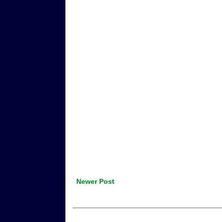
Newer Post