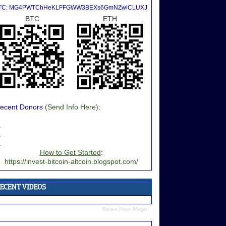
TC: MG4PWTChHeKLFFGWW3BEXs6GmNZwiCLUXJ
BTC
ETH
ecent Donors
(Send Info Here)
:
.
.
.
How to Get Started
:
https://invest-bitcoin-altcoin.blogspot.com/
Recent Posts Widget