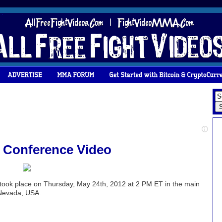
s Conference Video
 took place on Thursday, May 24th, 2012 at 2 PM ET in the main
 Nevada, USA.