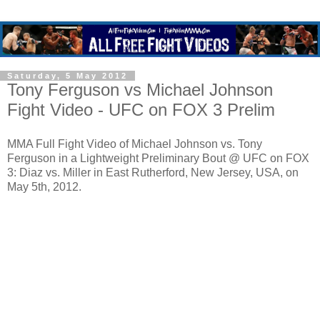
Saturday, 5 May 2012
Tony Ferguson vs Michael Johnson
Fight Video - UFC on FOX 3 Prelim
MMA Full Fight Video of Michael Johnson vs. Tony
Ferguson in a Lightweight Preliminary Bout @ UFC on FOX
3: Diaz vs. Miller in East Rutherford, New Jersey, USA, on
May 5th, 2012.