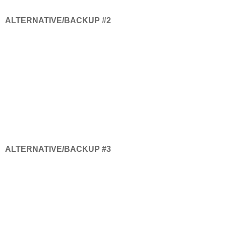
ALTERNATIVE/BACKUP #2
ALTERNATIVE/BACKUP #3